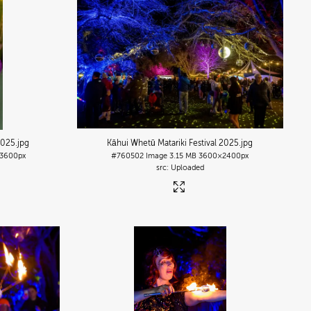
2025
.jpg
Kāhui Whetū Matariki Festival 2025
.jpg
3600px
#760502
Image
3.15 MB
3600×2400px
Uploaded