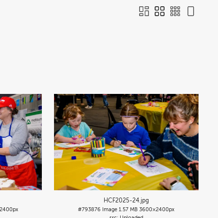
HCF2025-24
.jpg
2400px
#793876
Image
1.57 MB
3600×2400px
Uploaded