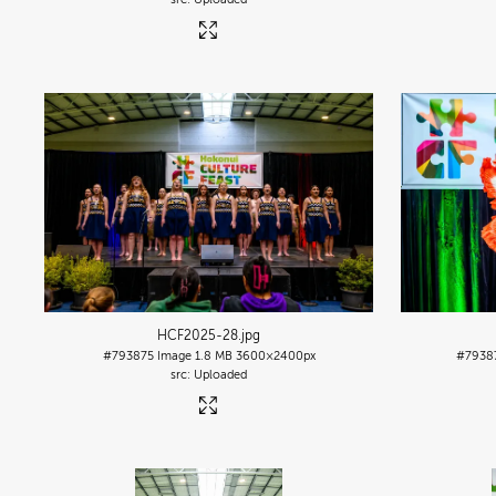
HCF2025-28
.jpg
#793875
Image
1.8 MB
3600×2400px
#7938
Uploaded