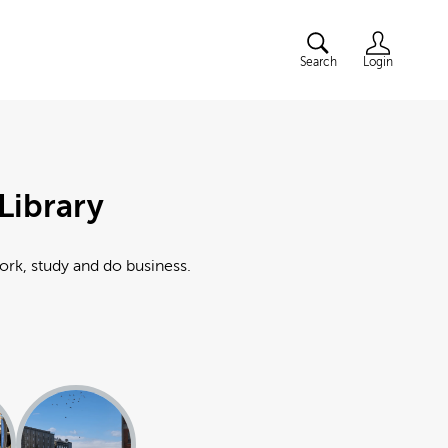
Search
Login
Library
work, study and do business.