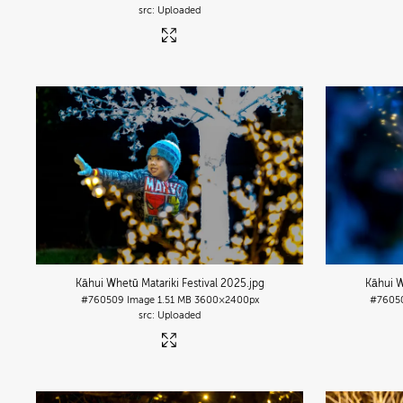
Uploaded
Kāhui Whetū Matariki Festival 2025
.jpg
Kāhui W
#760509
Image
1.51 MB
3600×2400px
#7605
Uploaded