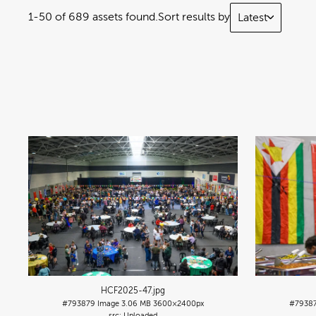
1-50 of 689 assets found.
Sort results by
Latest
HCF2025-47
.jpg
#793879
Image
3.06 MB
3600×2400px
#7938
Uploaded