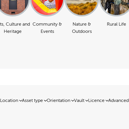
ts, Culture and
Community &
Nature &
Rural Life
Heritage
Events
Outdoors
Location
Asset type
Orientation
Vault
Licence
Advanced