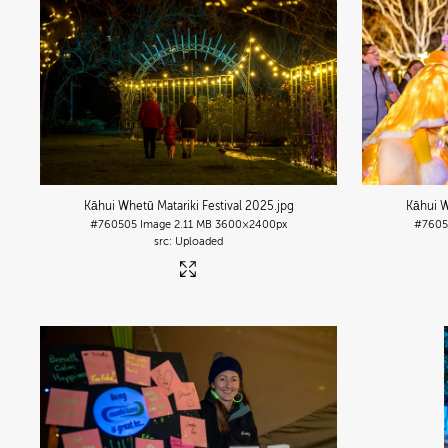
Kāhui Whetū Matariki Festival 2025
.jpg
Kāhui W
#760505
Image
2.11 MB
3600×2400px
#760
Uploaded