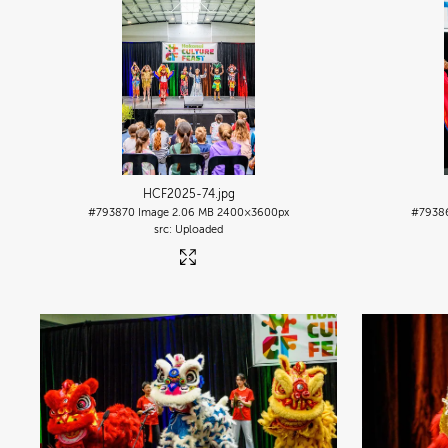
HCF2025-74
.jpg
#793870
Image
2.06 MB
2400×3600px
#7938
Uploaded