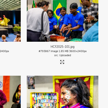
HCF2025-101
.jpg
2400px
#793867
Image
1.85 MB
3600×2400px
Uploaded