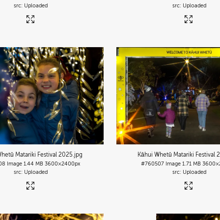
Uploaded
Uploaded
hetū Matariki Festival 2025
.jpg
Kāhui Whetū Matariki Festival 
08
Image
1.44 MB
3600×2400px
#760507
Image
1.71 MB
3600×
Uploaded
Uploaded