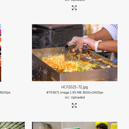
HCF2025-72
.jpg
3600px
#793871
Image
1.95 MB
3600×2400px
Uploaded