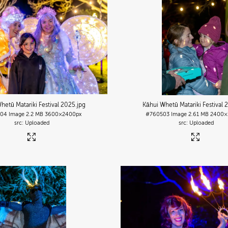
hetū Matariki Festival 2025
.jpg
Kāhui Whetū Matariki Festival 
504
Image
2.2 MB
3600×2400px
#760503
Image
2.61 MB
2400×
Uploaded
Uploaded