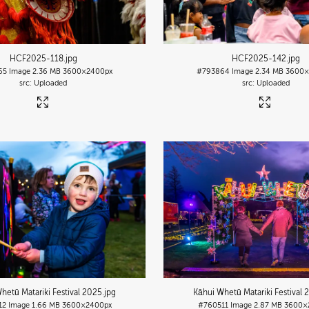
HCF2025-118
.jpg
HCF2025-142
.jpg
65
Image
2.36 MB
3600×2400px
#793864
Image
2.34 MB
3600×
Uploaded
Uploaded
hetū Matariki Festival 2025
.jpg
Kāhui Whetū Matariki Festival 
12
Image
1.66 MB
3600×2400px
#760511
Image
2.87 MB
3600×