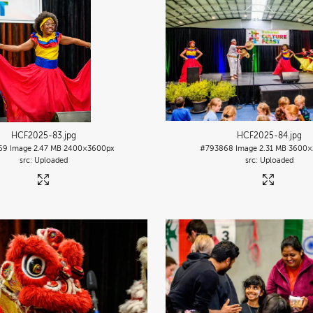
HCF2025-83
.jpg
HCF2025-84
.jpg
69
Image
2.47 MB
2400×3600px
#793868
Image
2.31 MB
3600×
Uploaded
Uploaded