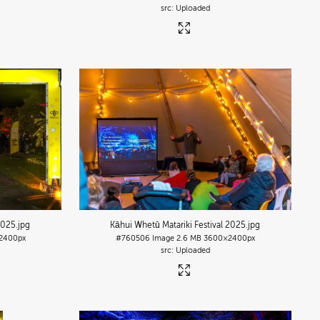
Uploaded
2025
.jpg
Kāhui Whetū Matariki Festival 2025
.jpg
2400px
#760506
Image
2.6 MB
3600×2400px
Uploaded