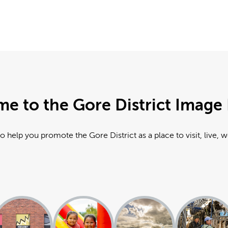
e to the Gore District Image 
o help you promote the Gore District as a place to visit, live, 