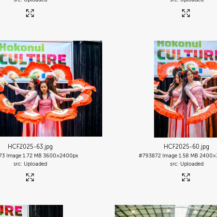
HCF2025-63
.jpg
HCF2025-60
.jpg
73
Image
1.72 MB
3600×2400px
#793872
Image
1.58 MB
2400×
Uploaded
Uploaded