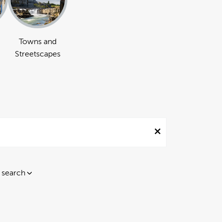
Towns and
Streetscapes
 search