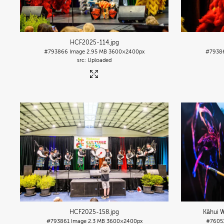
HCF2025-114
.jpg
#793866
Image
2.95 MB
3600×2400px
#7938
Uploaded
HCF2025-158
.jpg
Kāhui W
#793861
Image
2.3 MB
3600×2400px
#7605