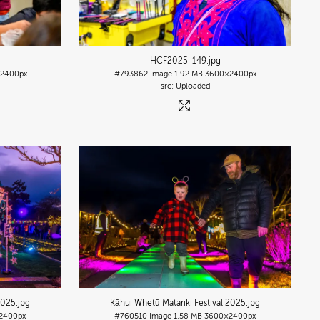
HCF2025-149
.jpg
2400px
#793862
Image
1.92 MB
3600×2400px
Uploaded
2025
.jpg
Kāhui Whetū Matariki Festival 2025
.jpg
2400px
#760510
Image
1.58 MB
3600×2400px