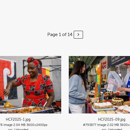
Page 1 of 14
HCF2025-1
.jpg
HCF2025-09
.jpg
78
Image
2.04 MB
3600×2400px
#793877
Image
2.02 MB
3600×
Uploaded
Uploaded