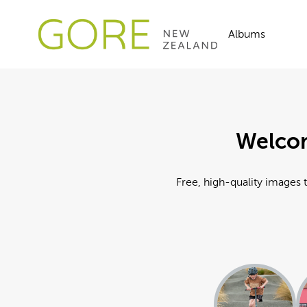
Albums
Welcom
Free, high-quality images t