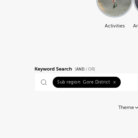
Activities
Ar
Keyword Search
AND
[
/ OR]
Sub region:
Gore District
×
Theme