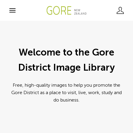
Welcome to the Gore
District Image Library
Free, high-quality images to help you promote the
Gore District as a place to visit, live, work, study and
do business.