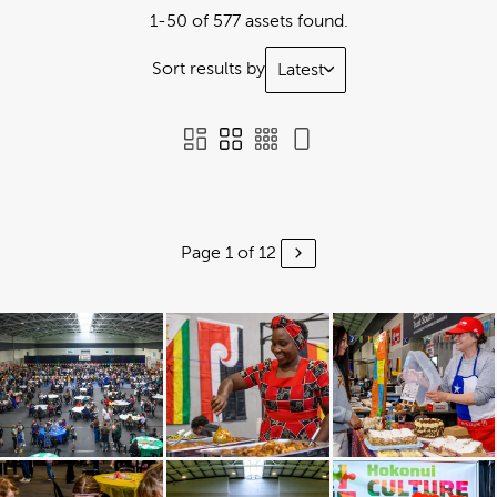
1-50 of 577 assets found.
Sort results by
Latest
Page 1 of 12