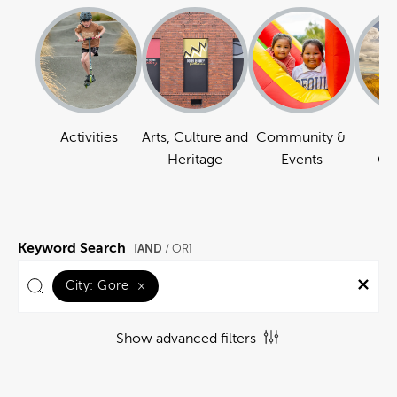
Activities
Arts, Culture and
Community &
Na
Heritage
Events
Ou
Keyword Search
AND
[
/ OR]
City:
Gore
×
Show advanced filters