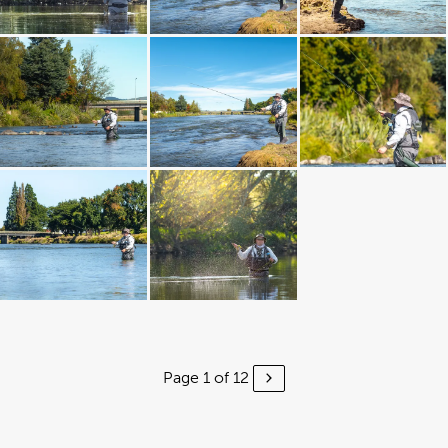
Page 1 of 12