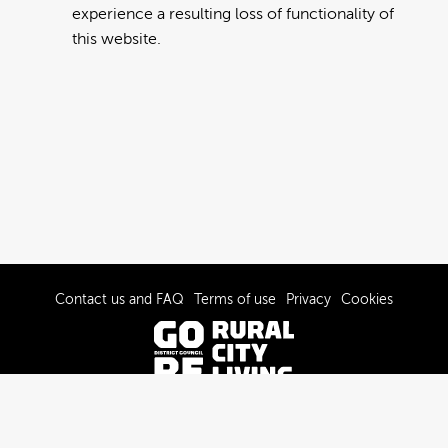
experience a resulting loss of functionality of
this website.
Contact us and FAQ
Terms of use
Privacy
Cookies
© 2022-2026 Gore District Council