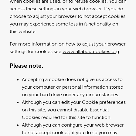
when cookies are used, or to refuse cookies. You can
access these settings in your web browser. If you do
choose to adjust your browser to not accept cookies
you may experience some loss in functionality on
this website
For more information on how to adjust your browser
settings for cookies see
www.allaboutcookies.org
Please note:
Accepting a cookie does not give us access to
your computer or personal information stored
on your hard drive under any circumstances.
Although you can edit your Cookie preferences
on this site, you cannot disable Essential
Cookies required for this site to function.
Although you can configure your web browser
to not accept cookies, if you do so you may