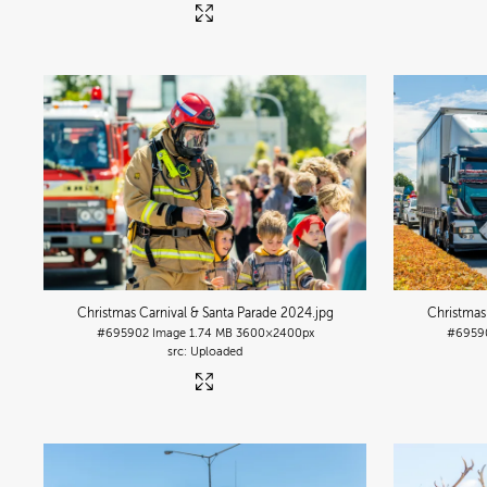
Christmas Carnival & Santa Parade 2024
.jpg
Christmas
#695902
Image
1.74 MB
3600×2400px
#6959
Uploaded