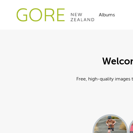
Albums
Welcom
Free, high-quality images t