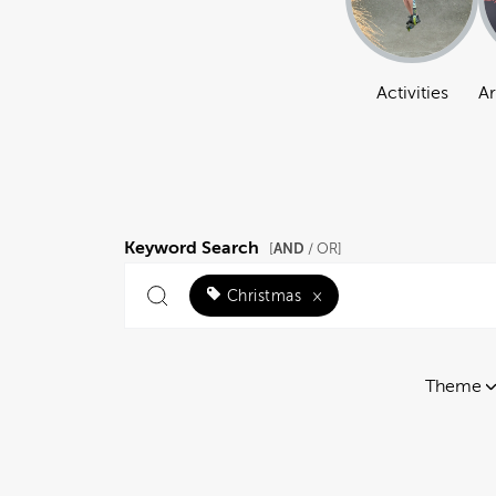
Activities
Ar
Keyword Search
AND
[
/ OR]
Christmas
×
Theme