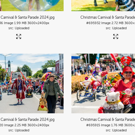
 Carnival & Santa Parade 2024
.jpg
Christmas Carnival & Santa Para
36
Image
1.99 MB
3600×2400px
#695932
Image
2.72 MB
3600×
Uploaded
Uploaded
 Carnival & Santa Parade 2024
.jpg
Christmas Carnival & Santa Para
20
Image
2.25 MB
3600×2400px
#695915
Image
1.76 MB
3600×
Uploaded
Uploaded