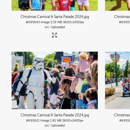
Christmas Carnival & Santa Parade 2024
.jpg
Christmas
#695943
Image
2.19 MB
3600×2400px
#6959
Uploaded
Christmas Carnival & Santa Parade 2024
.jpg
Christmas
#695921
Image
1.81 MB
3600×2400px
#6959
Uploaded