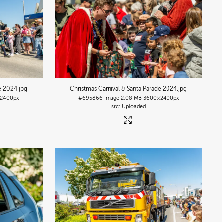
de 2024
.jpg
Christmas Carnival & Santa Parade 2024
.jpg
2400px
#695866
Image
2.08 MB
3600×2400px
Uploaded