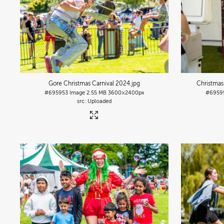
Gore Christmas Carnival 2024
.jpg
Christmas
#695953
Image
2.55 MB
3600×2400px
#6959
Uploaded