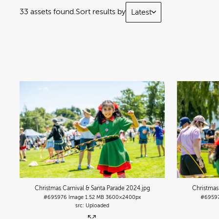
33 assets found.
Sort results by
Latest
Christmas Carnival & Santa Parade 2024
.jpg
Christmas
#695976
Image
1.52 MB
3600×2400px
#6959
Uploaded