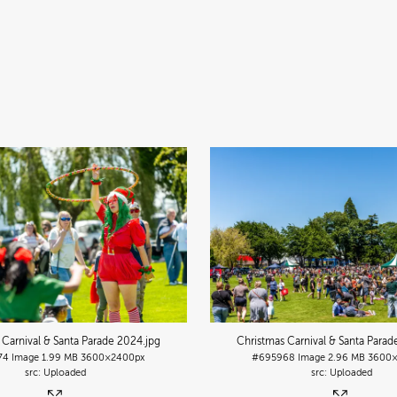
 Carnival & Santa Parade 2024
.jpg
Christmas Carnival & Santa Para
74
Image
1.99 MB
3600×2400px
#695968
Image
2.96 MB
3600×
Uploaded
Uploaded