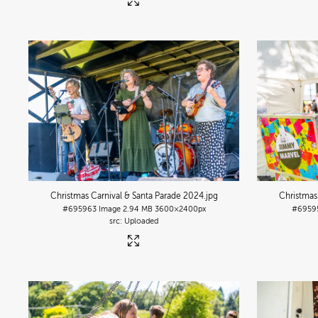
Christmas Carnival & Santa Parade 2024
.jpg
Christmas
#695963
Image
2.94 MB
3600×2400px
#6959
Uploaded