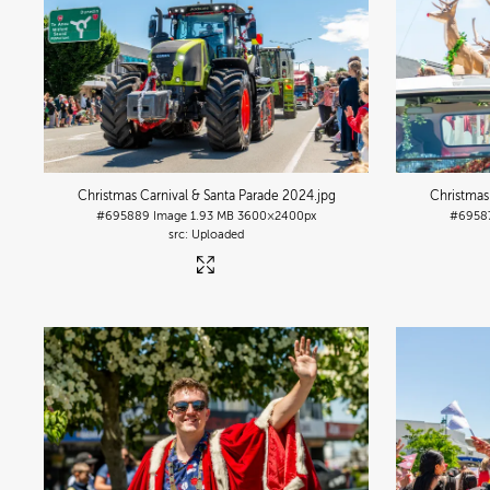
Christmas Carnival & Santa Parade 2024
.jpg
Christmas
#695889
Image
1.93 MB
3600×2400px
#6958
Uploaded