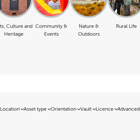
ts, Culture and
Community &
Nature &
Rural Life
Heritage
Events
Outdoors
Location
Asset type
Orientation
Vault
Licence
Advanced