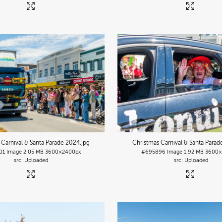
 Carnival & Santa Parade 2024
.jpg
Christmas Carnival & Santa Para
01
Image
2.05 MB
3600×2400px
#695896
Image
1.92 MB
3600×
Uploaded
Uploaded