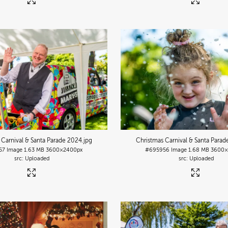
 Carnival & Santa Parade 2024
.jpg
Christmas Carnival & Santa Para
57
Image
1.63 MB
3600×2400px
#695956
Image
1.68 MB
3600×
Uploaded
Uploaded