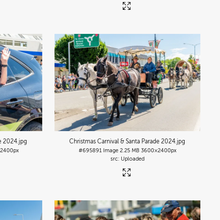
de 2024
.jpg
Christmas Carnival & Santa Parade 2024
.jpg
2400px
#695891
Image
2.25 MB
3600×2400px
Uploaded