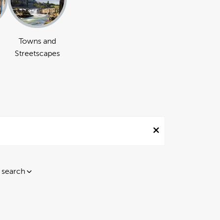
Towns and
Streetscapes
 search