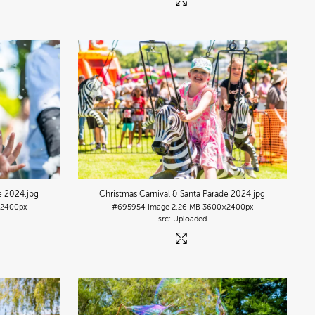
de 2024
.jpg
Christmas Carnival & Santa Parade 2024
.jpg
2400px
#695954
Image
2.26 MB
3600×2400px
Uploaded