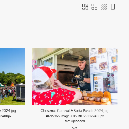
de 2024
.jpg
Christmas Carnival & Santa Parade 2024
.jpg
2400px
#695965
Image
3.05 MB
3600×2400px
Uploaded