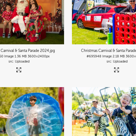
 Carnival & Santa Parade 2024
.jpg
Christmas Carnival & Santa Para
50
Image
1.36 MB
3600×2400px
#695948
Image
2.18 MB
3600×
Uploaded
Uploaded