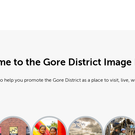
e to the Gore District Image 
o help you promote the Gore District as a place to visit, live, 