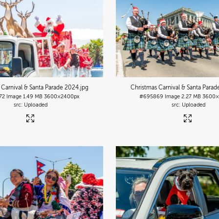
 Carnival & Santa Parade 2024
.jpg
Christmas Carnival & Santa Para
72
Image
1.49 MB
3600×2400px
#695869
Image
2.27 MB
3600×
Uploaded
Uploaded