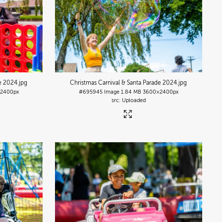
de 2024
.jpg
Christmas Carnival & Santa Parade 2024
.jpg
2400px
#695945
Image
1.84 MB
3600×2400px
Uploaded