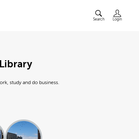
Search
Login
Library
work, study and do business.