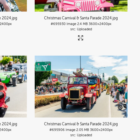
de 2024
.jpg
Christmas Carnival & Santa Parade 2024
.jpg
2400px
#695930
Image
2.4 MB
3600×2400px
Uploaded
de 2024
.jpg
Christmas Carnival & Santa Parade 2024
.jpg
2400px
#695906
Image
2.05 MB
3600×2400px
Uploaded