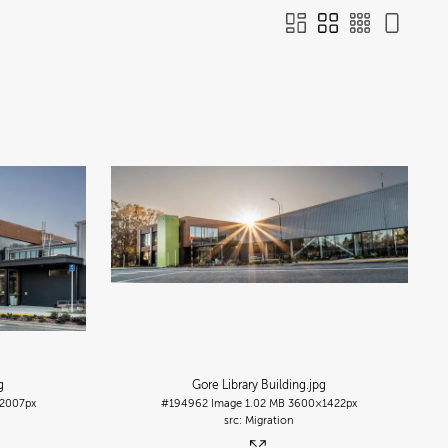
g
Gore Library Building
.jpg
2007px
#194962
Image
1.02 MB
3600×1422px
Migration