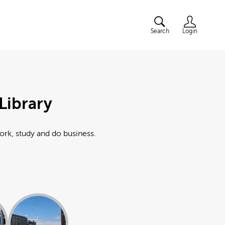
Search
Login
Library
work, study and do business.