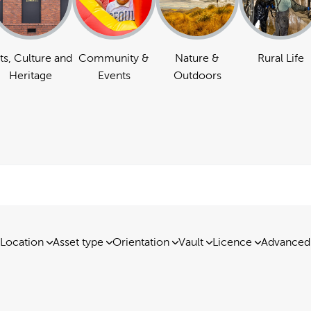
ts, Culture and
Community &
Nature &
Rural Life
Heritage
Events
Outdoors
Location
Asset type
Orientation
Vault
Licence
Advanced