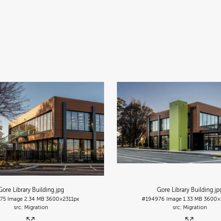
Gore Library Building
.jpg
Gore Library Building
.jp
75
Image
2.34 MB
3600×2311px
#194976
Image
1.33 MB
3600×
Migration
Migration