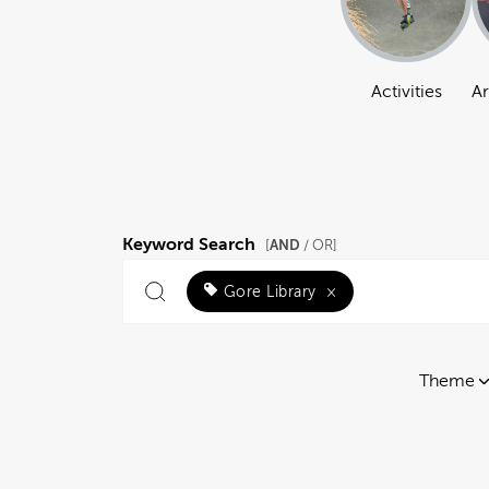
Activities
Ar
Keyword Search
AND
[
/ OR]
Gore Library
×
Theme