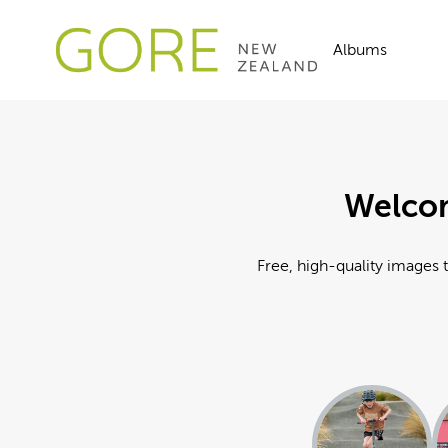
Albums
Welcom
Free, high-quality images t