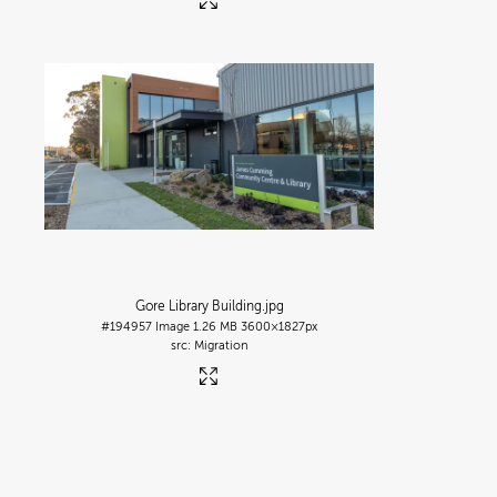
Gore Library Building
.jpg
#194957
Image
1.26 MB
3600×1827px
Migration