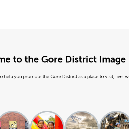
e to the Gore District Image 
o help you promote the Gore District as a place to visit, live, 