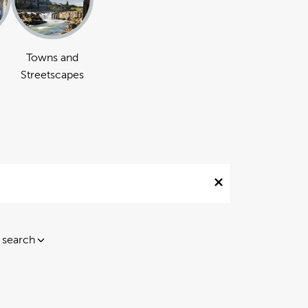
Towns and
Streetscapes
 search