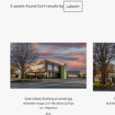
5 assets found.
Sort results by
Latest
Gore Library Building at sunset
.jpg
#194984
Image
2.07 MB
3600×2175px
#1949
Migration