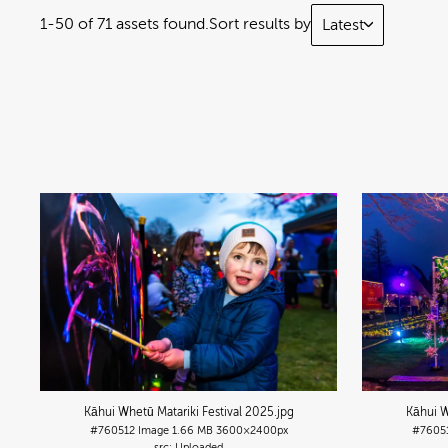
1-50 of 71 assets found.
Sort results by
Latest
Kāhui Whetū Matariki Festival 2025
.jpg
Kāhui W
#760512
Image
1.66 MB
3600×2400px
#7605
Uploaded