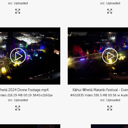
Uploaded
Uploaded
hetū 2024 Drone Footage
.mp4
Kāhui Whetū Matariki Festival - Eve
Video
218.29 MB
00:19
3840×2160px
#602835
Video
336.5 MB
00:56 w Audi
Uploaded
Uploaded