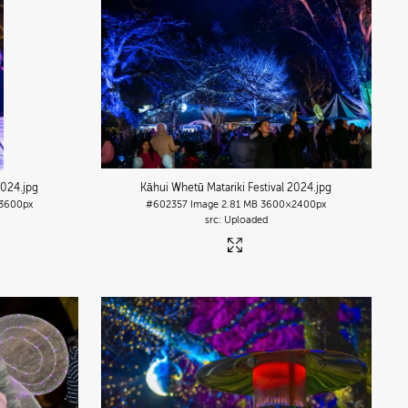
2024
.jpg
Kāhui Whetū Matariki Festival 2024
.jpg
3600px
#602357
Image
2.81 MB
3600×2400px
Uploaded