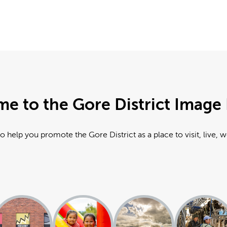
e to the Gore District Image 
o help you promote the Gore District as a place to visit, live, 