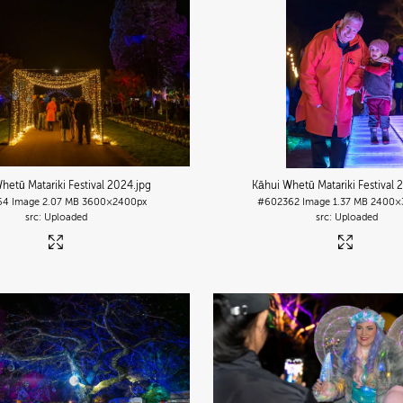
hetū Matariki Festival 2024
.jpg
Kāhui Whetū Matariki Festival 
64
Image
2.07 MB
3600×2400px
#602362
Image
1.37 MB
2400×
Uploaded
Uploaded