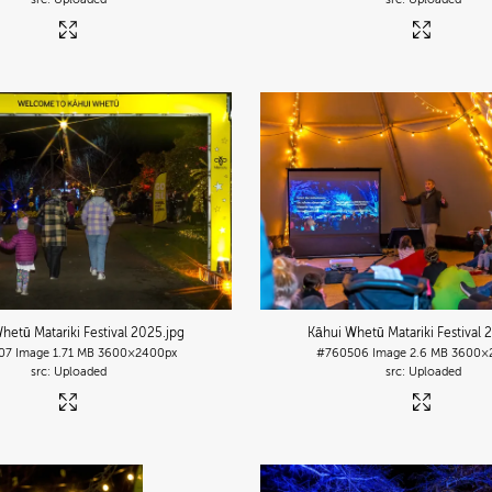
hetū Matariki Festival 2025
.jpg
Kāhui Whetū Matariki Festival 
07
Image
1.71 MB
3600×2400px
#760506
Image
2.6 MB
3600×
Uploaded
Uploaded