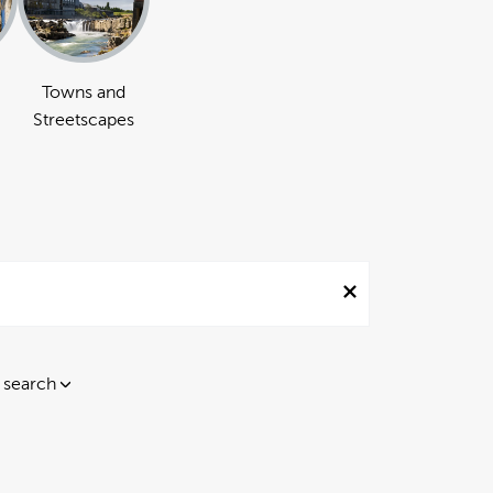
Towns and
Streetscapes
 search