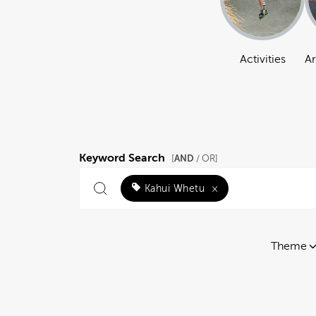
Activities
Ar
Keyword Search
AND
[
/ OR]
Kahui Whetu
×
Theme