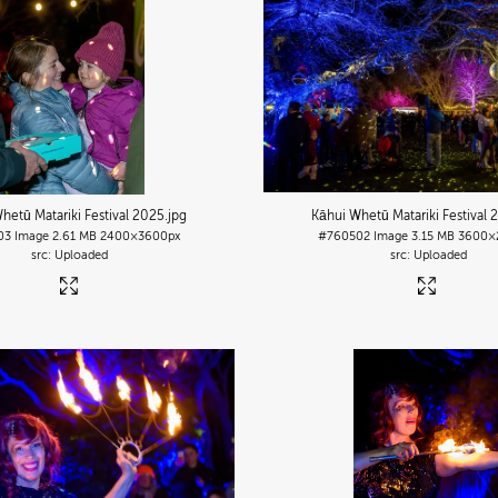
hetū Matariki Festival 2025
.jpg
Kāhui Whetū Matariki Festival 
03
Image
2.61 MB
2400×3600px
#760502
Image
3.15 MB
3600×
Uploaded
Uploaded