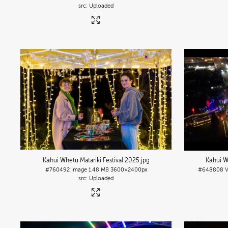
Uploaded
Kāhui Whetū Matariki Festival 2025
.jpg
Kāhui W
#760492
Image
1.48 MB
3600×2400px
#648808
Uploaded