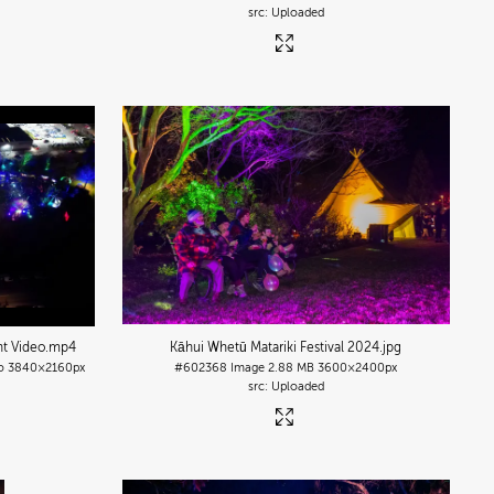
Uploaded
nt Video
.mp4
Kāhui Whetū Matariki Festival 2024
.jpg
o
3840×2160px
#602368
Image
2.88 MB
3600×2400px
Uploaded