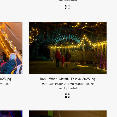
2025
.jpg
Kāhui Whetū Matariki Festival 2025
.jpg
2400px
#760505
Image
2.11 MB
3600×2400px
Uploaded