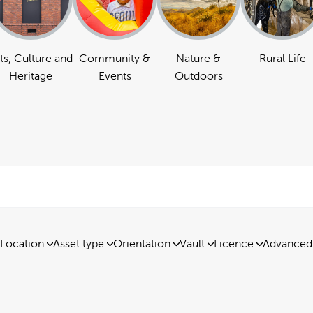
ts, Culture and
Community &
Nature &
Rural Life
Heritage
Events
Outdoors
Location
Asset type
Orientation
Vault
Licence
Advanced