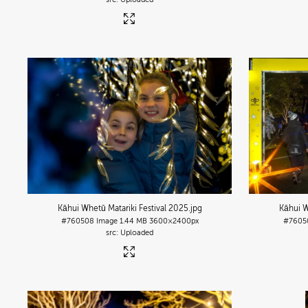
Kāhui Whetū Matariki Festival 2025
.jpg
Kāhui W
#760508
Image
1.44 MB
3600×2400px
#7605
Uploaded