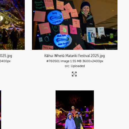
2025
.jpg
Kāhui Whetū Matariki Festival 2025
.jpg
2400px
#760501
Image
1.55 MB
3600×2400px
Uploaded