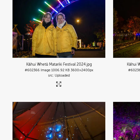
Kāhui Whetū Matariki Festival 2024
.jpg
Kāhui W
#602366
Image
1006.92 KB
3600×2400px
#6023
Uploaded