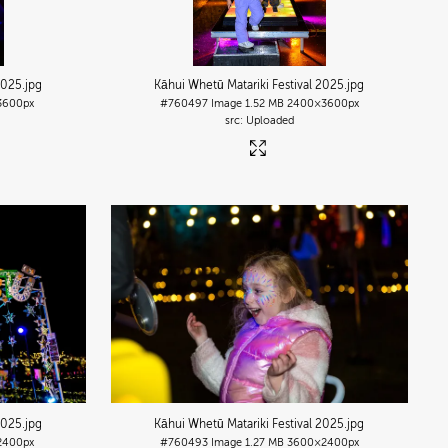
2025
.jpg
Kāhui Whetū Matariki Festival 2025
.jpg
3600px
#760497
Image
1.52 MB
2400×3600px
Uploaded
2025
.jpg
Kāhui Whetū Matariki Festival 2025
.jpg
2400px
#760493
Image
1.27 MB
3600×2400px