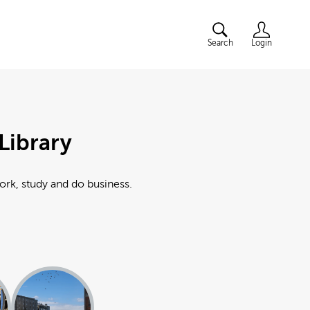
Search
Login
Library
work, study and do business.