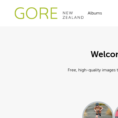
Albums
Welcom
Free, high-quality images t