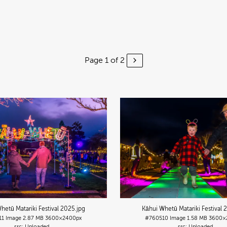
Page 1 of 2
hetū Matariki Festival 2025
.jpg
Kāhui Whetū Matariki Festival 
11
Image
2.87 MB
3600×2400px
#760510
Image
1.58 MB
3600×
Uploaded
Uploaded