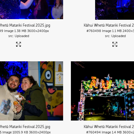
hetū Matariki Festival 2025
.jpg
Kāhui Whetū Matariki Festival 
99
Image
1.38 MB
3600×2400px
#760498
Image
1.1 MB
2400×
Uploaded
Uploaded
hetū Matariki Festival 2025
.jpg
Kāhui Whetū Matariki Festival 
5
Image
1005.9 KB
3600×2400px
#760494
Image
1.4 MB
3600×