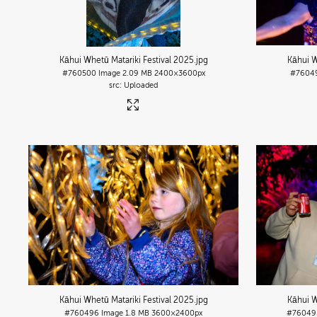
Kāhui Whetū Matariki Festival 2025
.jpg
Kāhui W
#760500
Image
2.09 MB
2400×3600px
#7604
Uploaded
Kāhui Whetū Matariki Festival 2025
.jpg
Kāhui W
#760496
Image
1.8 MB
3600×2400px
#76049