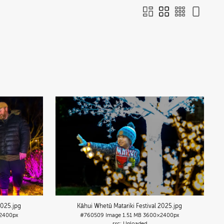
2025
.jpg
Kāhui Whetū Matariki Festival 2025
.jpg
2400px
#760509
Image
1.51 MB
3600×2400px
Uploaded