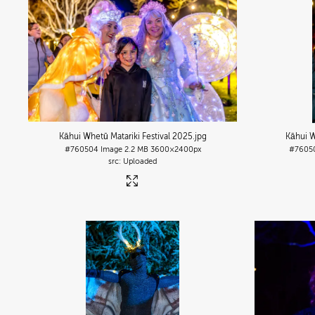
Kāhui Whetū Matariki Festival 2025
.jpg
Kāhui W
#760504
Image
2.2 MB
3600×2400px
#7605
Uploaded