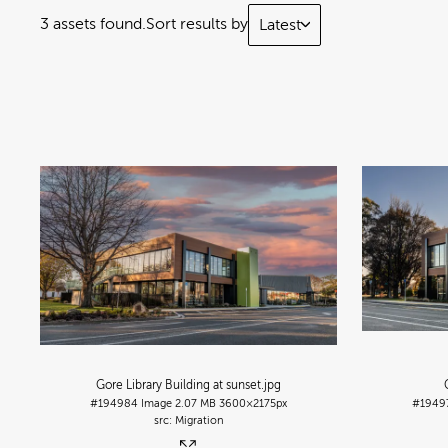
3 assets found.
Sort results by
Latest
Gore Library Building at sunset
.jpg
#194984
Image
2.07 MB
3600×2175px
#1949
Migration