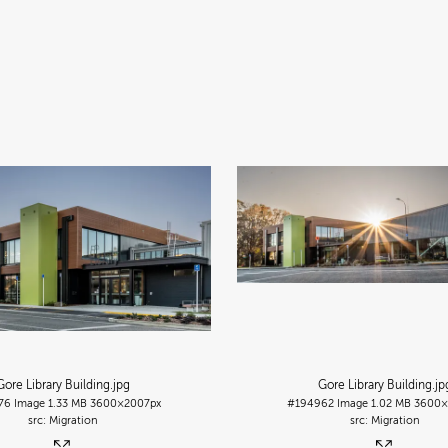
Gore Library Building
.jpg
Gore Library Building
.jp
76
Image
1.33 MB
3600×2007px
#194962
Image
1.02 MB
3600×
Migration
Migration