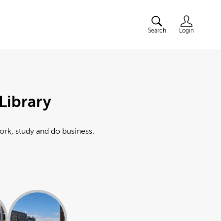
Search
Login
Library
work, study and do business.