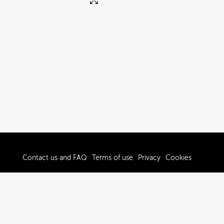
Contact us and FAQ
Terms of use
Privacy
Cookies