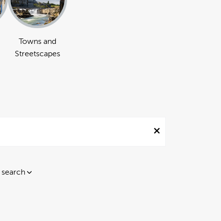
Towns and
Streetscapes
 search