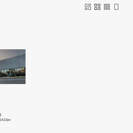
g
1422px