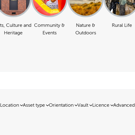
ts, Culture and
Community &
Nature &
Rural Life
Heritage
Events
Outdoors
Location
Asset type
Orientation
Vault
Licence
Advanced