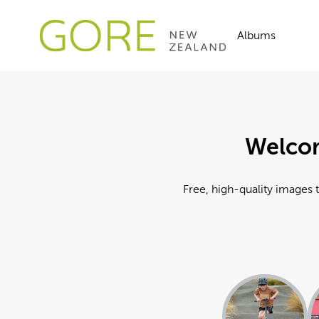
Albums
Welcom
Free, high-quality images t