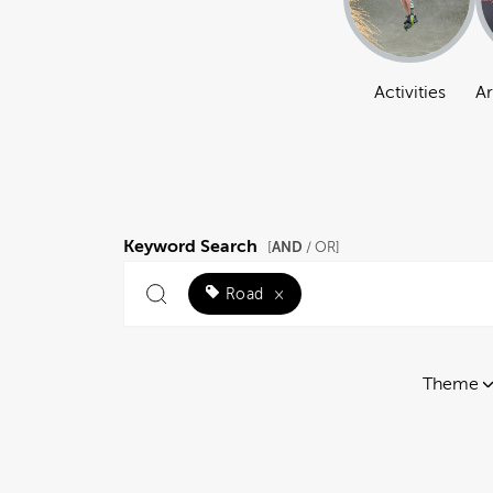
Activities
Ar
Keyword Search
AND
[
/ OR]
Road
×
Theme