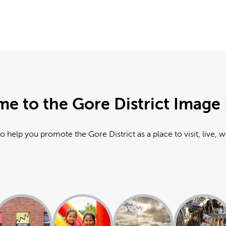
e to the Gore District Image 
o help you promote the Gore District as a place to visit, live, 