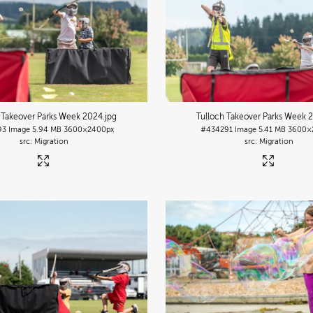
 Takeover Parks Week 2024
.jpg
Tulloch Takeover Parks Week 
93
Image
5.94 MB
3600×2400px
#434291
Image
5.41 MB
3600×
Migration
Migration