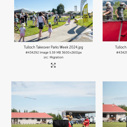
Tulloch Takeover Parks Week 2024
.jpg
Tulloch
#434292
Image
5.59 MB
3600×2601px
#4342
Migration