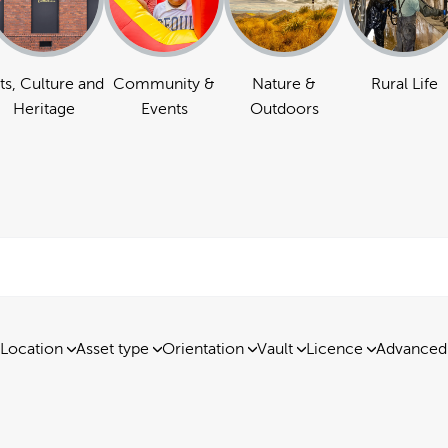
ts, Culture and
Community &
Nature &
Rural Life
Heritage
Events
Outdoors
Location
Asset type
Orientation
Vault
Licence
Advanced