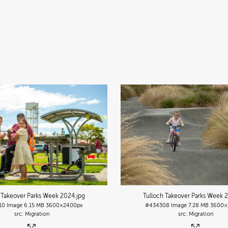
 Takeover Parks Week 2024
.jpg
Tulloch Takeover Parks Week 
10
Image
6.15 MB
3600×2400px
#434308
Image
7.28 MB
3600×
Migration
Migration