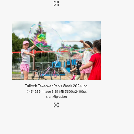
Tulloch Takeover Parks Week 2024
.jpg
#434269
Image
5.59 MB
3600×2400px
Migration