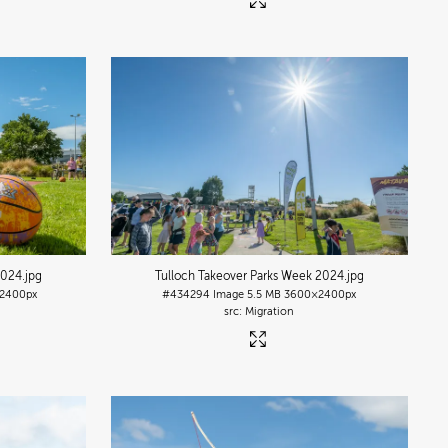
2024
.jpg
Tulloch Takeover Parks Week 2024
.jpg
2400px
#434294
Image
5.5 MB
3600×2400px
Migration