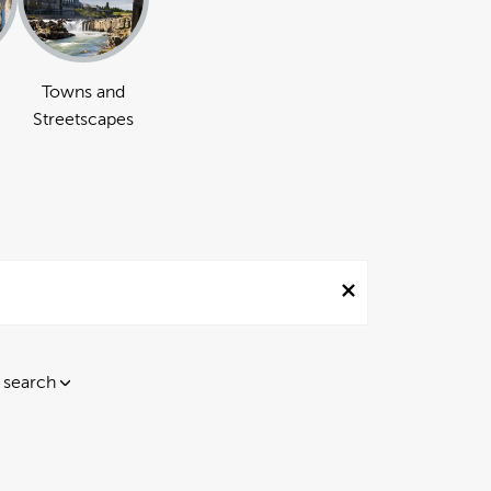
Towns and
Streetscapes
 search