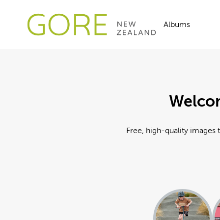
Albums
Welcom
Free, high-quality images t