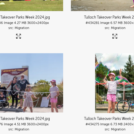
 Takeover Parks Week 2024
.jpg
Tulloch Takeover Parks Week 
86
Image
4.27 MB
3600×2400px
#434281
Image
6.57 MB
3600×
Migration
Migration
 Takeover Parks Week 2024
.jpg
Tulloch Takeover Parks Week 
76
Image
4.51 MB
3600×2400px
#434275
Image
6.73 MB
2400×
Migration
Migration