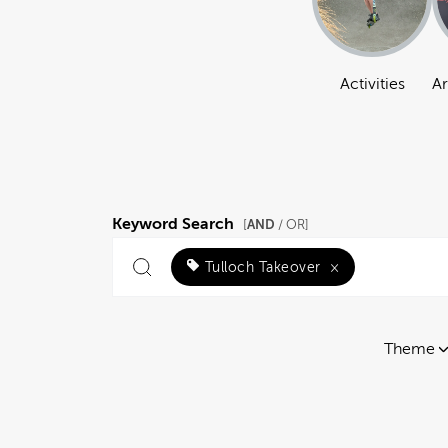
Activities
Ar
Keyword Search
AND
[
/ OR]
Tulloch Takeover
×
Theme