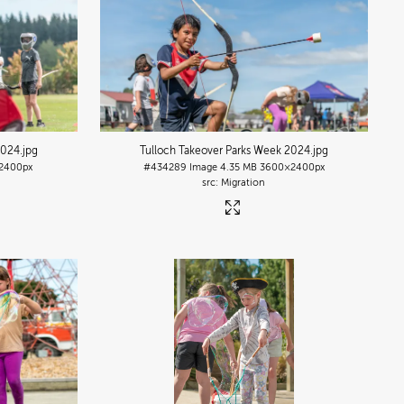
2024
.jpg
Tulloch Takeover Parks Week 2024
.jpg
2400px
#434289
Image
4.35 MB
3600×2400px
Migration