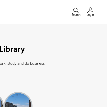
Search
Login
Library
work, study and do business.