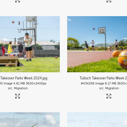
 Takeover Parks Week 2024
.jpg
Tulloch Takeover Parks Week 
00
Image
4.81 MB
3600×2400px
#434298
Image
8.17 MB
3600×
Migration
Migration