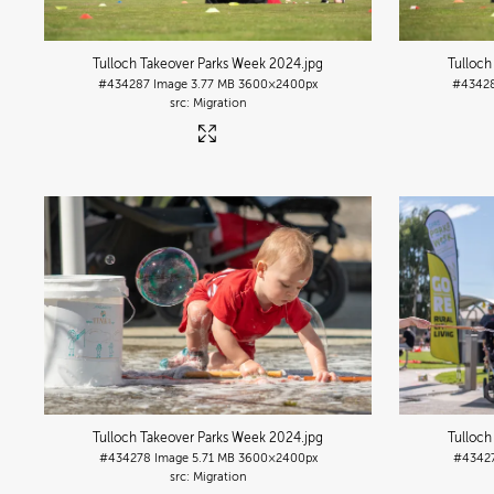
Tulloch Takeover Parks Week 2024
.jpg
Tulloch
#434287
Image
3.77 MB
3600×2400px
#4342
Migration
Tulloch Takeover Parks Week 2024
.jpg
Tulloch
#434278
Image
5.71 MB
3600×2400px
#4342
Migration