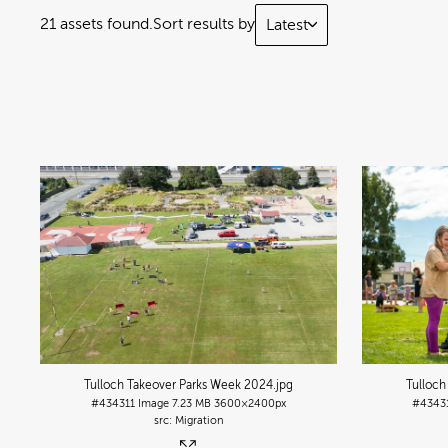
21 assets found.
Sort results by
Latest
Tulloch Takeover Parks Week 2024
.jpg
Tulloch
#434311
Image
7.23 MB
3600×2400px
#4343
Migration