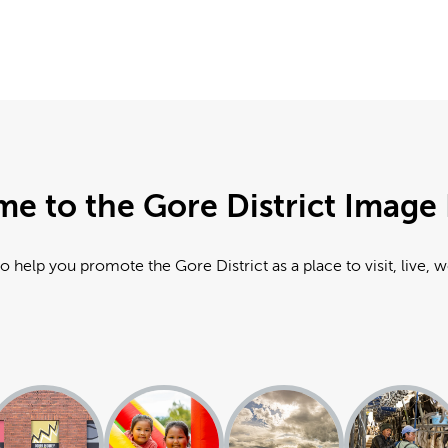
e to the Gore District Image 
o help you promote the Gore District as a place to visit, live, 