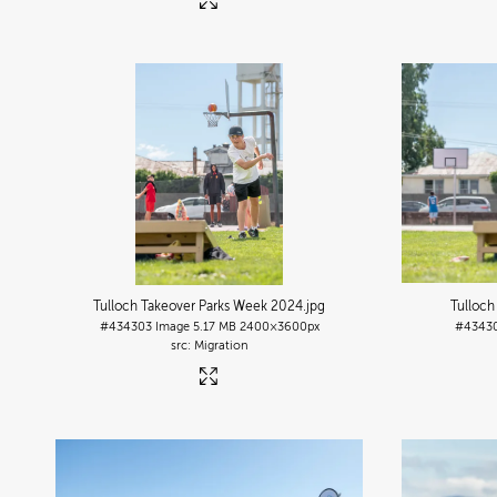
Tulloch Takeover Parks Week 2024
.jpg
Tulloch
#434303
Image
5.17 MB
2400×3600px
#4343
Migration