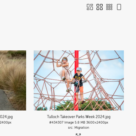
2024
.jpg
Tulloch Takeover Parks Week 2024
.jpg
2400px
#434307
Image
5.8 MB
3600×2400px
Migration