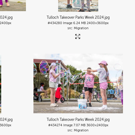
2024
.jpg
Tulloch Takeover Parks Week 2024
.jpg
2400px
#434280
Image
6.24 MB
2400×3600px
Migration
2024
.jpg
Tulloch Takeover Parks Week 2024
.jpg
3600px
#434274
Image
7.07 MB
3600×2400px
Migration