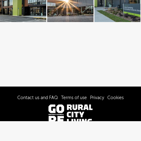
Contact us and FAQ
Terms of use
Privacy
Cookies
© 2022-2026 Gore District Council