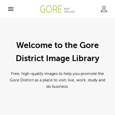
Welcome to the Gore
District Image Library
Free, high-quality images to help you promote the
Gore District as a place to visit, live, work, study and
do business.