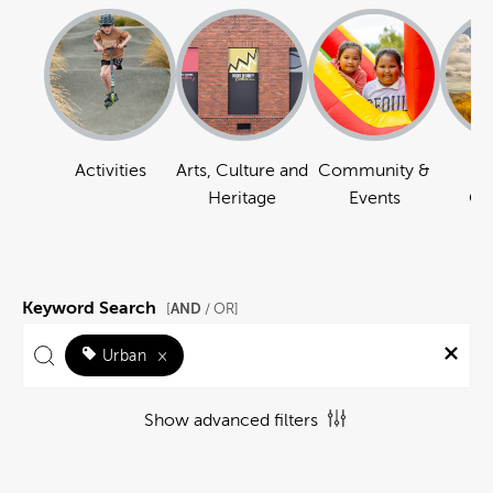
Activities
Arts, Culture and
Community &
Na
Heritage
Events
Ou
Keyword Search
AND
[
/ OR]
Urban
×
Show advanced filters