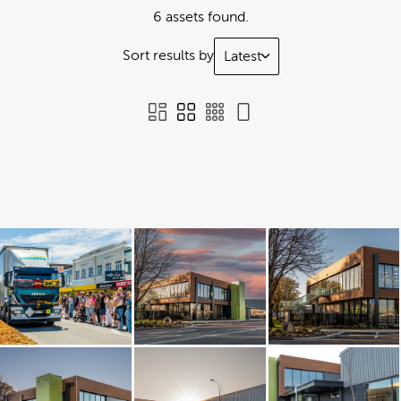
6 assets found.
Sort results by
Latest