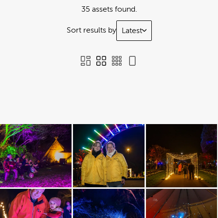
35 assets found.
Sort results by
Latest