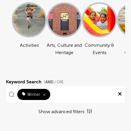
Activities
Arts, Culture and
Community &
Na
Heritage
Events
Ou
Keyword Search
AND
[
/ OR]
Winter
×
Show advanced filters