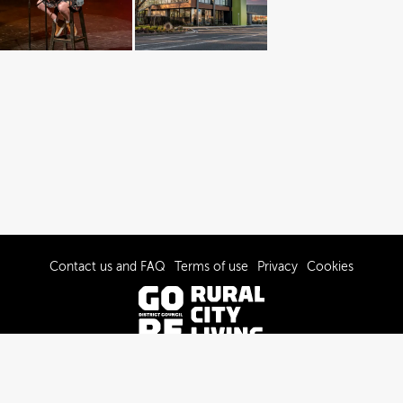
Contact us and FAQ
Terms of use
Privacy
Cookies
© 2022-2026 Gore District Council
Powered by Brandkit