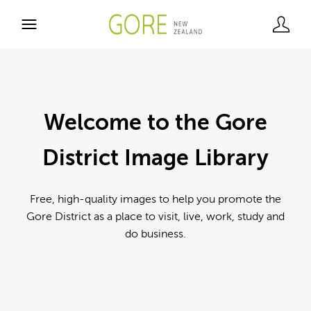
Welcome to the Gore
District Image Library
Free, high-quality images to help you promote the
Gore District as a place to visit, live, work, study and
do business.