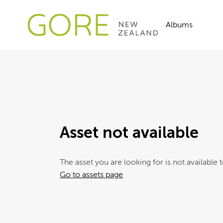
Albums
Asset not available
The asset you are looking for is not available t
Go to assets page