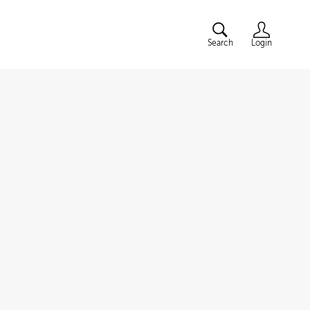
Search
Login