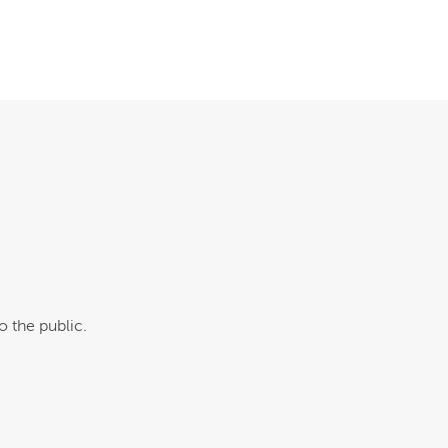
o the public.