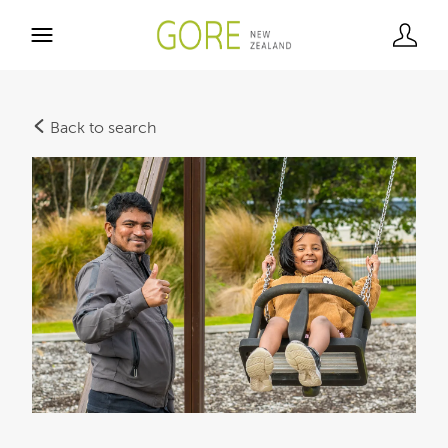
Back to search