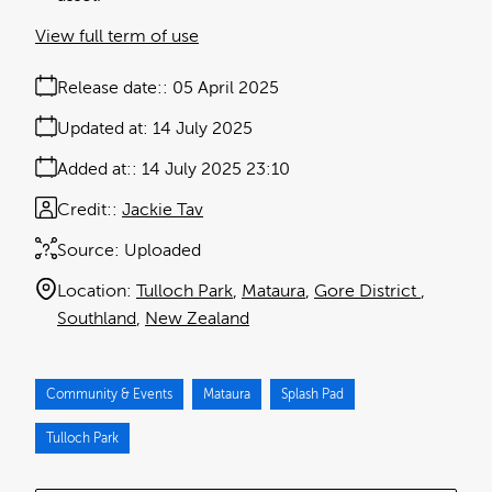
View full term of use
Release date:
05 April 2025
Updated at:
14 July 2025
Added at:
14 July 2025 23:10
Credit:
Jackie Tav
Source:
Uploaded
Location:
Tulloch Park
Mataura
Gore District
Southland
New Zealand
Community & Events
Mataura
Splash Pad
Tulloch Park