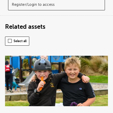
Register/Login to access
Related assets
Select all