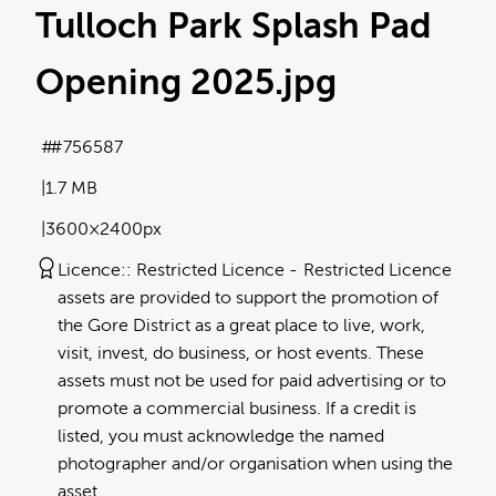
Tulloch Park Splash Pad
Opening 2025
.jpg
#756587
1.7 MB
3600×2400px
Licence:
Restricted Licence
Restricted Licence
assets are provided to support the promotion of
the Gore District as a great place to live, work,
visit, invest, do business, or host events. These
assets must not be used for paid advertising or to
promote a commercial business. If a credit is
listed, you must acknowledge the named
photographer and/or organisation when using the
asset.