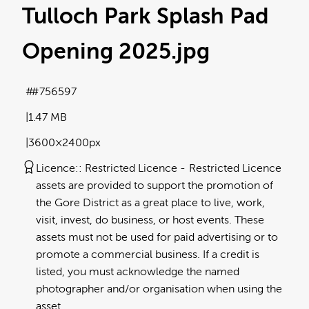
Tulloch Park Splash Pad
Opening 2025
.jpg
#756597
1.47 MB
3600×2400px
Licence:
Restricted Licence
Restricted Licence
assets are provided to support the promotion of
the Gore District as a great place to live, work,
visit, invest, do business, or host events. These
assets must not be used for paid advertising or to
promote a commercial business. If a credit is
listed, you must acknowledge the named
photographer and/or organisation when using the
asset.