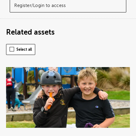
Register/Login to access
Related assets
Select all