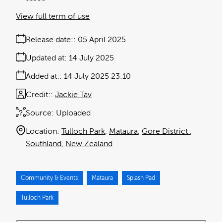
View full term of use
Release date:
05 April 2025
Updated at:
14 July 2025
Added at:
14 July 2025 23:10
Credit:
Jackie Tav
Source:
Uploaded
Location:
Tulloch Park
Mataura
Gore District
Southland
New Zealand
Community & Events
Mataura
Splash Pad
Tulloch Park