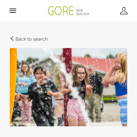
Back to search