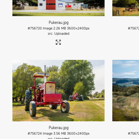
Pukerau
.jpg
#756720
Image
2.26 MB
3600×2400px
#7567
Uploaded
Pukerau
.jpg
#756724
Image
3.56 MB
3600×2400px
#7567
Uploaded