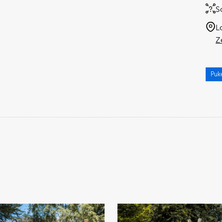
S
L
Z
Puk