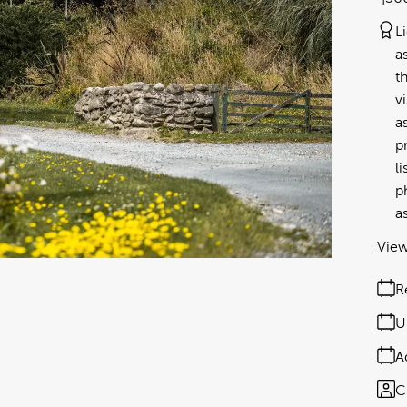
L
a
t
v
a
p
l
p
a
View
R
U
A
C