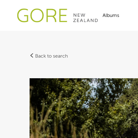
Albums
Back to search