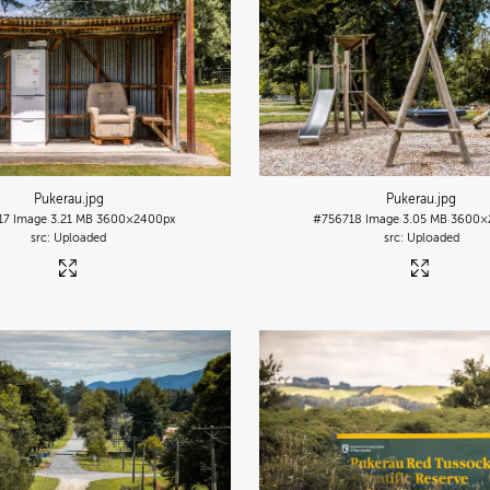
Pukerau
.jpg
Pukerau
.jpg
17
Image
3.21 MB
3600×2400px
#756718
Image
3.05 MB
3600×
Uploaded
Uploaded