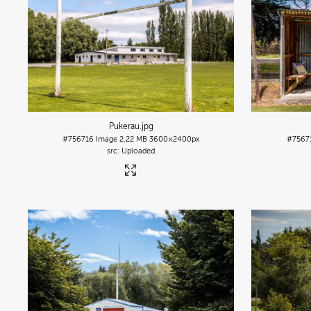
Pukerau
.jpg
#756716
Image
2.22 MB
3600×2400px
#7567
Uploaded