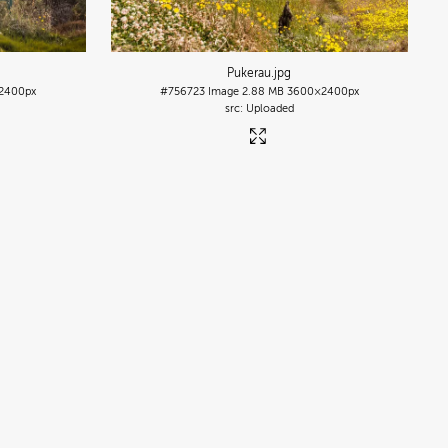
Pukerau
.jpg
2400px
#756723
Image
2.88 MB
3600×2400px
Uploaded