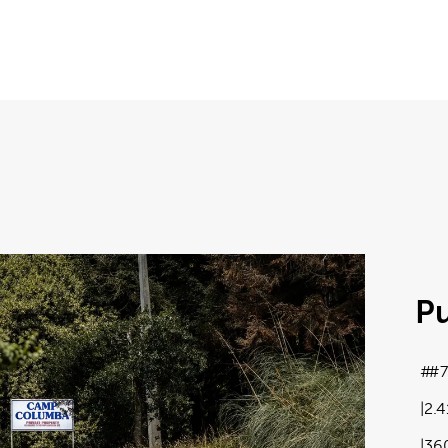
P
#7
2.
36