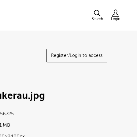
Search
Login
Register/Login to access
ukerau
.jpg
56725
41 MB
00×2400px