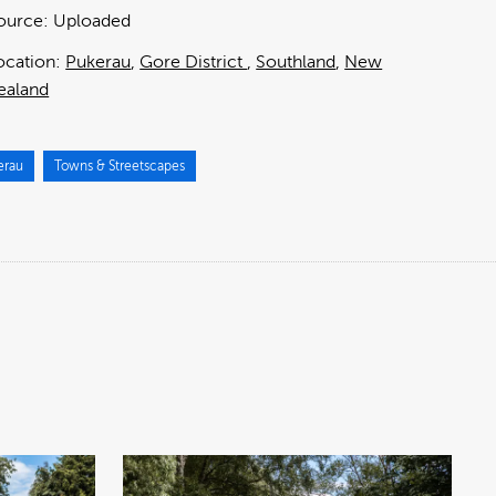
ource:
Uploaded
ocation:
Pukerau
Gore District
Southland
New
ealand
erau
Towns & Streetscapes