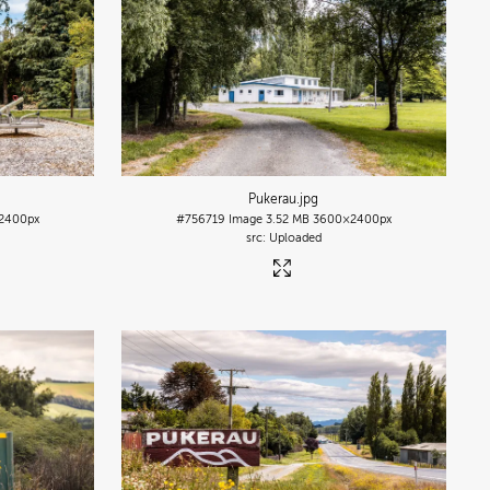
Pukerau
.jpg
2400px
#756719
Image
3.52 MB
3600×2400px
Uploaded