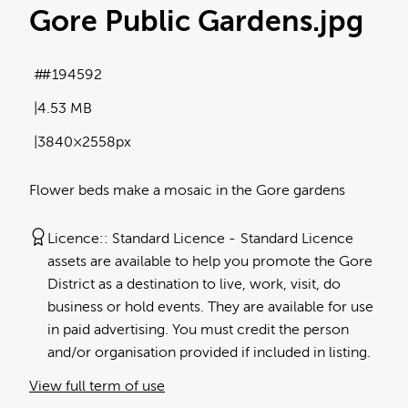
Gore Public Gardens
.jpg
#194592
4.53 MB
3840×2558px
Flower beds make a mosaic in the Gore gardens
Licence:
Standard Licence
Standard Licence
assets are available to help you promote the Gore
District as a destination to live, work, visit, do
business or hold events. They are available for use
in paid advertising. You must credit the person
and/or organisation provided if included in listing.
View full term of use