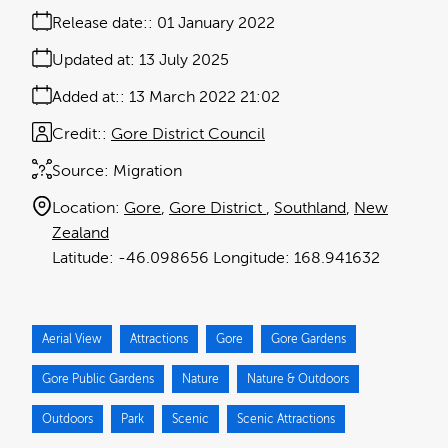
Release date:
01 January 2022
Updated at:
13 July 2025
Added at:
13 March 2022 21:02
Credit:
Gore District Council
Source:
Migration
Location:
Gore
Gore District
Southland
New
Zealand
-46.098656
168.941632
Aerial View
Attractions
Gore
Gore Gardens
Gore Public Gardens
Nature
Nature & Outdoors
Outdoors
Park
Scenic
Scenic Attractions