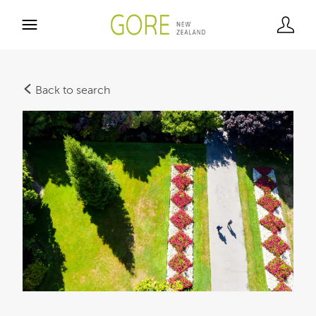
Back to search