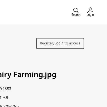
Search
Login
Register/Login to access
iry Farming
.jpg
94653
01 MB
40×2560px