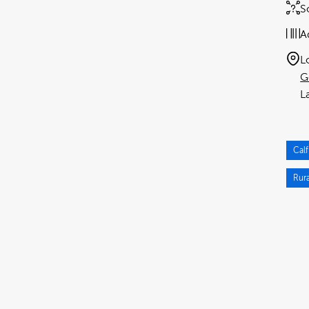
S
A
L
G
Calf
Rura