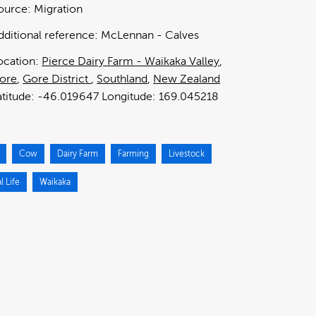
ource:
Migration
dditional reference:
McLennan - Calves
ocation:
Pierce Dairy Farm - Waikaka Valley
ore
Gore District
Southland
New Zealand
-46.019647
169.045218
Cow
Dairy Farm
Farming
Livestock
l Life
Waikaka