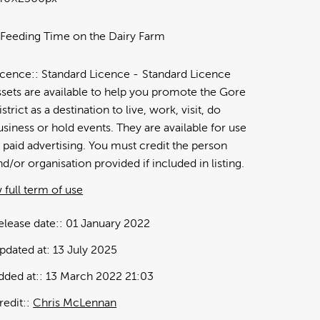
 Feeding Time on the Dairy Farm
icence:
Standard Licence
Standard Licence
ssets are available to help you promote the Gore
istrict as a destination to live, work, visit, do
usiness or hold events. They are available for use
n paid advertising. You must credit the person
nd/or organisation provided if included in listing.
 full term of use
elease date:
01 January 2022
pdated at:
13 July 2025
dded at:
13 March 2022 21:03
redit:
Chris McLennan