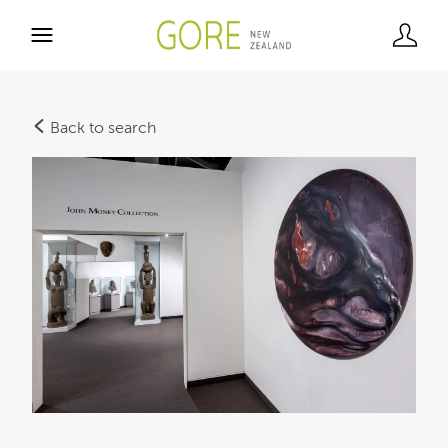
Back to search