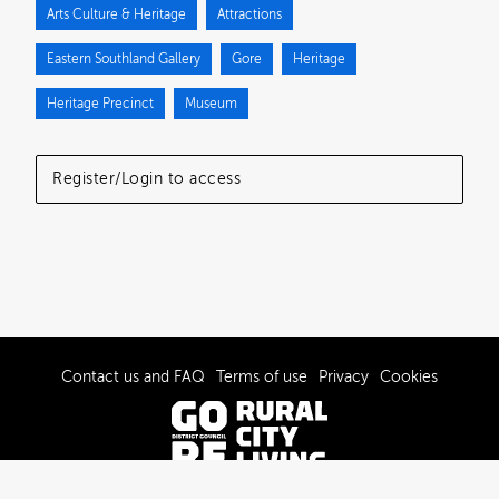
Arts Culture & Heritage
Attractions
Eastern Southland Gallery
Gore
Heritage
Heritage Precinct
Museum
Register/Login to access
Contact us and FAQ
Terms of use
Privacy
Cookies
© 2022-2026 Gore District Council