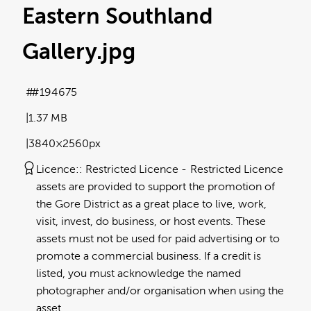
Eastern Southland
Gallery
.jpg
#194675
1.37 MB
3840×2560px
Licence:
Restricted Licence
Restricted Licence
assets are provided to support the promotion of
the Gore District as a great place to live, work,
visit, invest, do business, or host events. These
assets must not be used for paid advertising or to
promote a commercial business. If a credit is
listed, you must acknowledge the named
photographer and/or organisation when using the
asset.