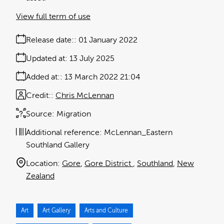
View full term of use
Release date:
01 January 2022
Updated at:
13 July 2025
Added at:
13 March 2022 21:04
Credit:
Chris McLennan
Source:
Migration
Additional reference:
McLennan_Eastern
Southland Gallery
Location:
Gore
Gore District
Southland
New
Zealand
Art
Art Gallery
Arts and Culture