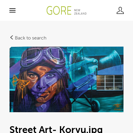
Back to search
Street Art- Koryu
.jpg