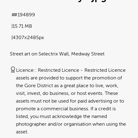
#194899
15.71 MB
4307×2485px
Street art on Selectrix Wall, Medway Street
Licence:
Restricted Licence
Restricted Licence
assets are provided to support the promotion of
the Gore District as a great place to live, work,
visit, invest, do business, or host events. These
assets must not be used for paid advertising or to
promote a commercial business. If a credit is
listed, you must acknowledge the named
photographer and/or organisation when using the
asset.