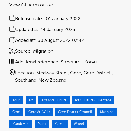
View full term of use
Release date:
01 January 2022
Updated at:
14 January 2025
Added at:
30 August 2022 07:42
Source:
Migration
Additional reference:
Street Art- Koryu
Location:
Medway Street
Gore
Gore District
Southland
New Zealand
Adult
Art
Arts and Culture
Arts Culture & Heritage
Gore
Gore Art Walk
Gore District Council
Machine
Mandeville
Mural
Person
Wheel