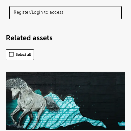
Register/Login to access
Related assets
Select all