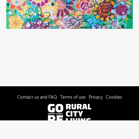
Contact us and FAQ
Terms of use
Privacy
Cookies
© 2022-2026 Gore District Council