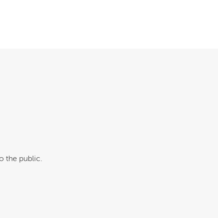
o the public.