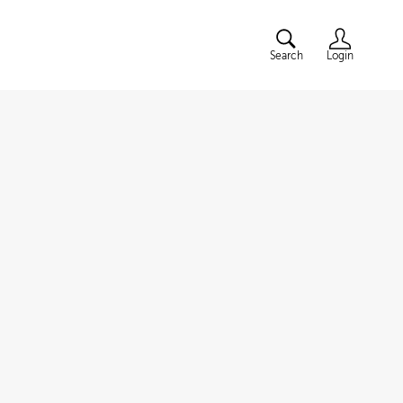
Search
Login