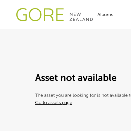
Albums
Asset not available
The asset you are looking for is not available t
Go to assets page