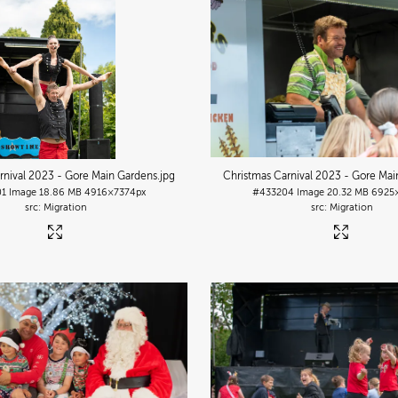
rnival 2023 - Gore Main Gardens
.jpg
Christmas Carnival 2023 - Gore Mai
01
Image
18.86 MB
4916×7374px
#433204
Image
20.32 MB
6925
Migration
Migration