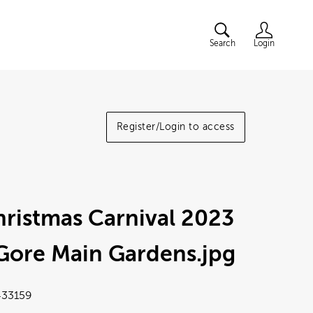
Search
Login
Register/Login to access
ristmas Carnival 2023
 Gore Main Gardens
.jpg
33159