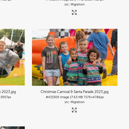
Migration
de 2023
.jpg
Christmas Carnival & Santa Parade 2023
.jpg
×3957px
#433309
Image
17.63 MB
7179×4786px
Migration