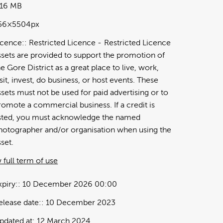
.16 MB
56×5504px
icence:
Restricted Licence
Restricted Licence
ssets are provided to support the promotion of
he Gore District as a great place to live, work,
isit, invest, do business, or host events. These
ssets must not be used for paid advertising or to
romote a commercial business. If a credit is
isted, you must acknowledge the named
hotographer and/or organisation when using the
sset.
 full term of use
xpiry:
10 December 2026 00:00
elease date:
10 December 2023
pdated at:
12 March 2024