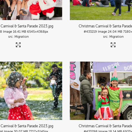
 Carnival & Santa Parade 2023
.jpg
Christmas Carnival & Santa Para
18
Image
16.41 MB
6545×4368px
#433219
Image
24.04 MB
7180
Migration
Migration
 Carnival & Santa Parade 2023
.jpg
Christmas Carnival & Santa Para
94
Image
30.07 MB
7717×5145px
#433298
Image
18.14 MB
6933