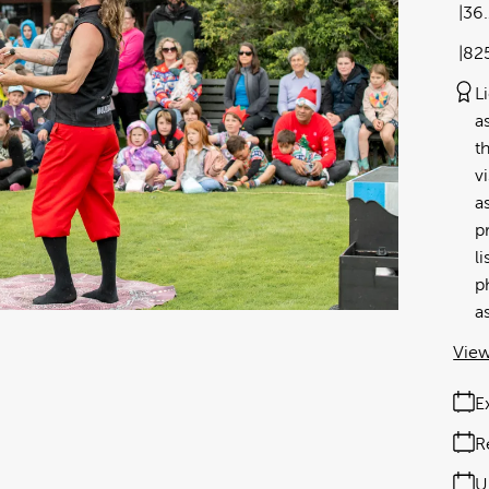
36
82
L
a
t
v
a
p
l
p
a
View
E
R
U