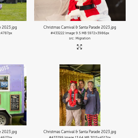
de 2023
.jpg
Christmas Carnival & Santa Parade 2023
.jpg
×4787px
#433222
Image
9.5 MB
5972×3986px
Migration
de 2023
.jpg
Christmas Carnival & Santa Parade 2023
.jpg
×4627px
#433299
Image
13.64 MB
3015×4517px