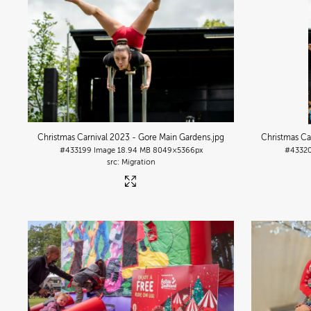
Christmas Carnival 2023 - Gore Main Gardens
.jpg
Christmas Ca
#433199
Image
18.94 MB
8049×5366px
#4332
Migration