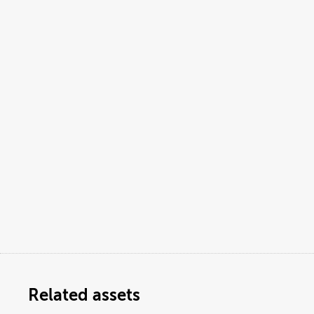
Related assets