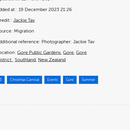
dded at:
19 December 2023 21:26
redit:
Jackie Tav
ource:
Migration
dditional reference:
Photographer: Jackie Tav
ocation:
Gore Public Gardens
Gore
Gore
istrict
Southland
New Zealand
3
Christmas Carnival
Events
Gore
Summer