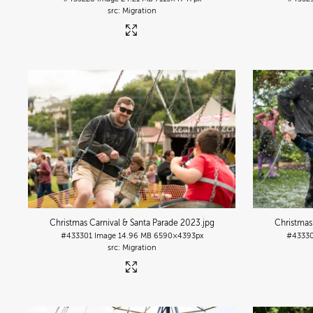
Migration
Christmas Carnival & Santa Parade 2023
.jpg
Christmas
#433301
Image
14.96 MB
6590×4393px
#4333
Migration