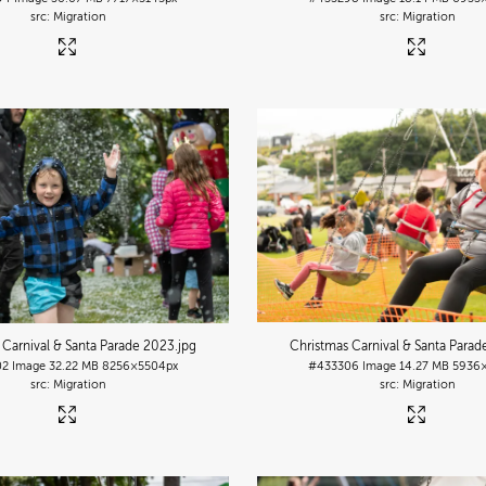
Migration
Migration
 Carnival & Santa Parade 2023
.jpg
Christmas Carnival & Santa Para
02
Image
32.22 MB
8256×5504px
#433306
Image
14.27 MB
5936
Migration
Migration