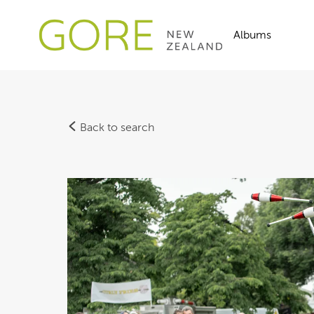
Albums
Back to search