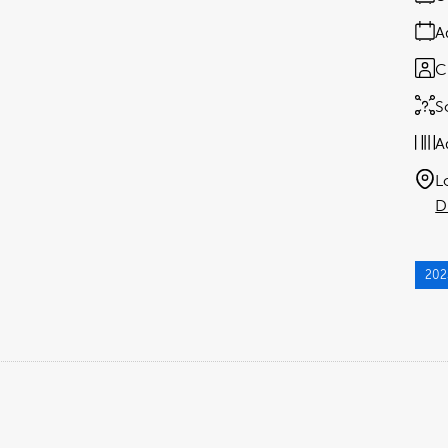
A
C
S
A
L
D
202