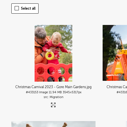
Select all
Christmas Carnival 2023 - Gore Main Gardens
.jpg
Christmas Ca
#433153
Image
11.94 MB
3545×5317px
#4331
Migration