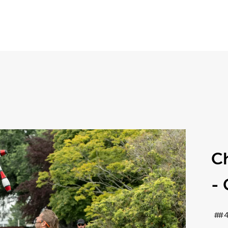
Ch
-
#4