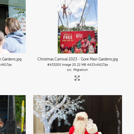
n Gardens
.jpg
Christmas Carnival 2023 - Gore Main Gardens
.jpg
×4617px
#433205
Image
20.22 MB
4423×6627px
Migration