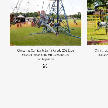
Christmas Carnival & Santa Parade 2023
.jpg
Christmas
#433311
Image
17.87 MB
6379×4257px
#43332
Migration