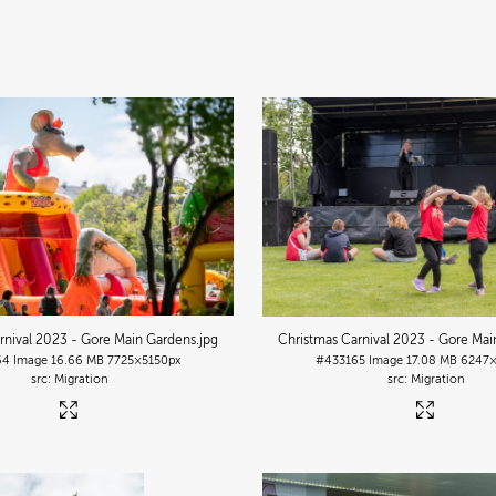
rnival 2023 - Gore Main Gardens
.jpg
Christmas Carnival 2023 - Gore Mai
64
Image
16.66 MB
7725×5150px
#433165
Image
17.08 MB
6247×
Migration
Migration