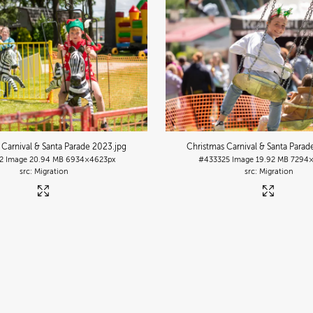
 Carnival & Santa Parade 2023
.jpg
Christmas Carnival & Santa Para
2
Image
20.94 MB
6934×4623px
#433325
Image
19.92 MB
7294×
Migration
Migration