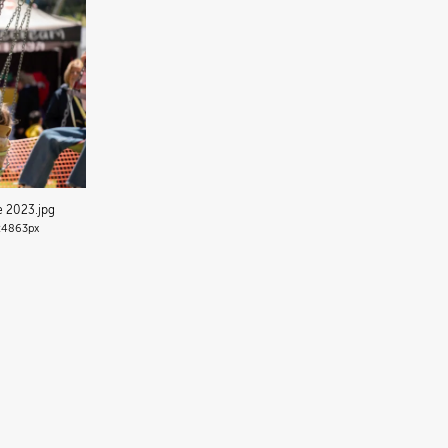
de 2023
.jpg
4863px