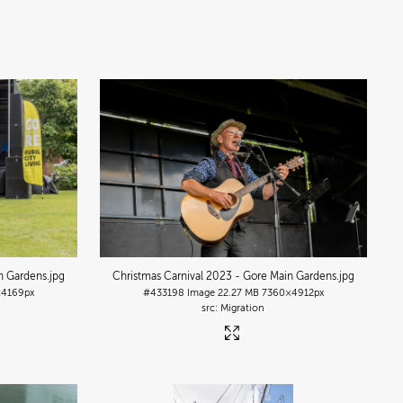
n Gardens
.jpg
Christmas Carnival 2023 - Gore Main Gardens
.jpg
4169px
#433198
Image
22.27 MB
7360×4912px
Migration