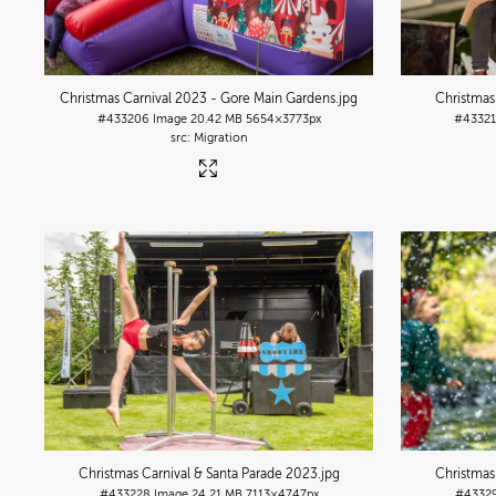
Christmas Carnival 2023 - Gore Main Gardens
.jpg
Christmas
#433206
Image
20.42 MB
5654×3773px
#4332
Migration
Christmas Carnival & Santa Parade 2023
.jpg
Christmas
#433228
Image
24.21 MB
7113×4747px
#4332