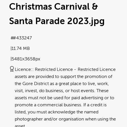
Christmas Carnival &
Santa Parade 2023
.jpg
#433247
11.74 MB
5481×3658px
Licence:
Restricted Licence
Restricted Licence
assets are provided to support the promotion of
the Gore District as a great place to live, work,
visit, invest, do business, or host events. These
assets must not be used for paid advertising or to
promote a commercial business. If a credit is
listed, you must acknowledge the named
photographer and/or organisation when using the
asset.