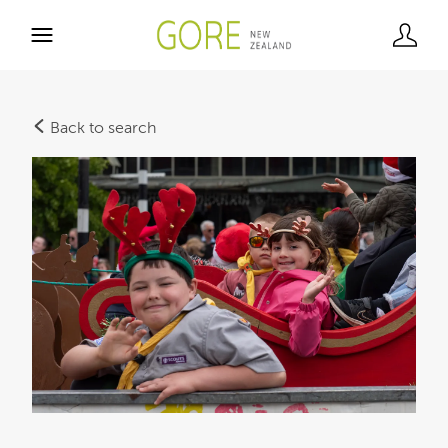
Back to search