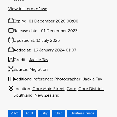
View full term of use
Expiry:
01 December 2026 00:00
Release date:
01 December 2023
Updated at:
13 July 2025
Added at:
16 January 2024 01:07
Credit:
Jackie Tav
Source:
Migration
Additional reference:
Photographer: Jackie Tav
Location:
Gore Main Street
Gore
Gore District
Southland
New Zealand
2023
Adult
Baby
Child
Christmas Parade