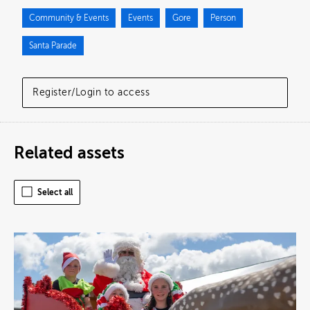
Community & Events
Events
Gore
Person
Santa Parade
Register/Login to access
Related assets
Select all