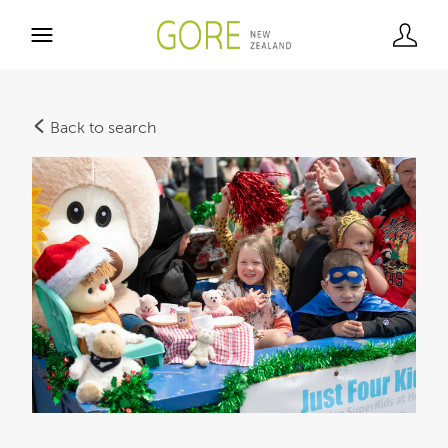
Back to search