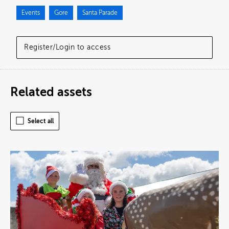
Events
Gore
Santa Parade
Register/Login to access
Related assets
Select all