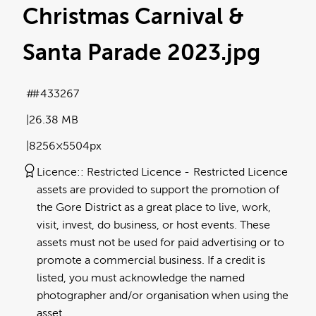
Christmas Carnival &
Santa Parade 2023
.jpg
#433267
26.38 MB
8256×5504px
Licence:
Restricted Licence
Restricted Licence
assets are provided to support the promotion of
the Gore District as a great place to live, work,
visit, invest, do business, or host events. These
assets must not be used for paid advertising or to
promote a commercial business. If a credit is
listed, you must acknowledge the named
photographer and/or organisation when using the
asset.