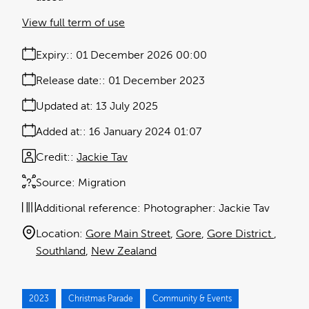
View full term of use
Expiry:
01 December 2026 00:00
Release date:
01 December 2023
Updated at:
13 July 2025
Added at:
16 January 2024 01:07
Credit:
Jackie Tav
Source:
Migration
Additional reference:
Photographer: Jackie Tav
Location:
Gore Main Street
Gore
Gore District
Southland
New Zealand
2023
Christmas Parade
Community & Events