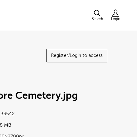
Search
Login
Register/Login to access
ore Cemetery
.jpg
33542
98 MB
00×2700px