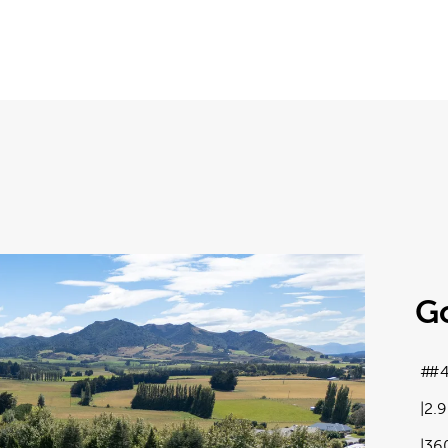
G
#4
2.
36