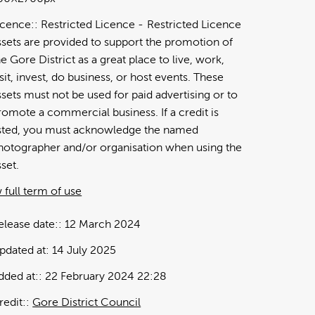
icence:
Restricted Licence
Restricted Licence
ssets are provided to support the promotion of
he Gore District as a great place to live, work,
isit, invest, do business, or host events. These
ssets must not be used for paid advertising or to
romote a commercial business. If a credit is
isted, you must acknowledge the named
hotographer and/or organisation when using the
sset.
 full term of use
elease date:
12 March 2024
pdated at:
14 July 2025
dded at:
22 February 2024 22:28
redit:
Gore District Council