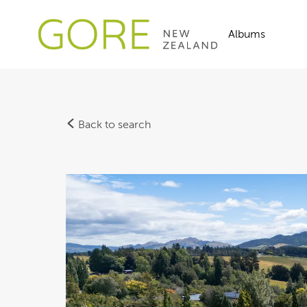
Albums
Back to search