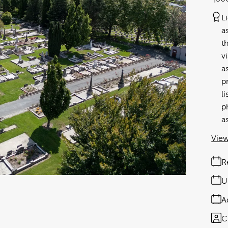
L
a
t
v
a
p
l
p
a
View
R
U
A
C