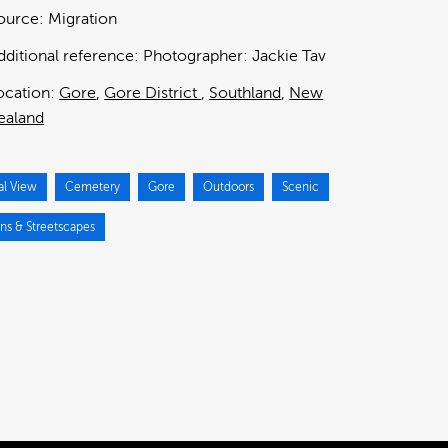
ource:
Migration
dditional reference:
Photographer: Jackie Tav
ocation:
Gore
Gore District
Southland
New
ealand
al View
Cemetery
Gore
Outdoors
Scenic
ns & Streetscapes