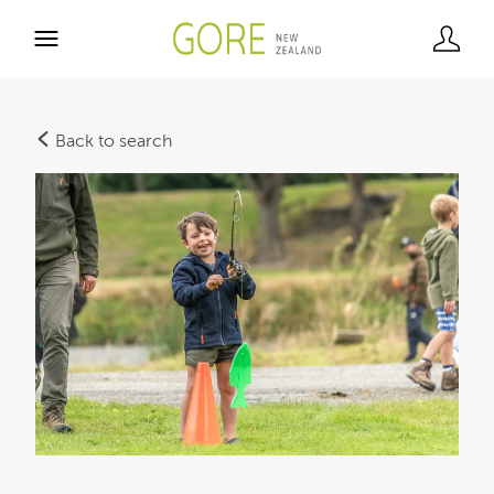
Back to search