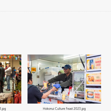
3
.jpg
Hokonui Culture Feast 2023
.jpg