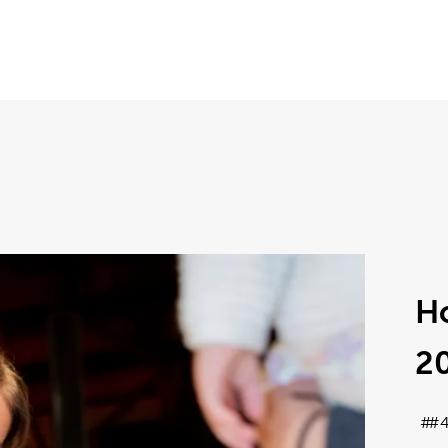
Ho
2
#4