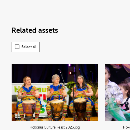
Related assets
Select all
Hokonui Culture Feast 2023
.jpg
Hoko