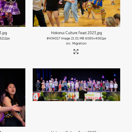
3
.jpg
Hokonui Culture Feast 2023
.jpg
5212px
#434017
Image
21.01 MB
6085×4061px
Migration