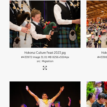
Hokonui Culture Feast 2023
.jpg
Hoko
#433972
Image
31.01 MB
8256×5504px
#4339
Migration