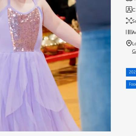
C
S
A
L
G
202
Foo