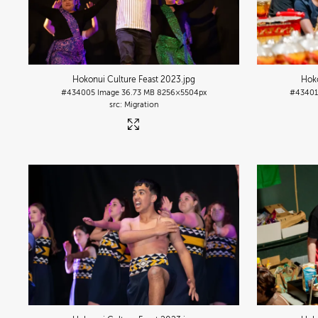
Hokonui Culture Feast 2023
.jpg
Hoko
#434005
Image
36.73 MB
8256×5504px
#4340
Migration