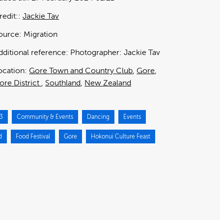
redit:
Jackie Tav
ource:
Migration
dditional reference:
Photographer: Jackie Tav
ocation:
Gore Town and Country Club
Gore
ore District
Southland
New Zealand
3
Community & Events
Dancing
Events
d
Food Festival
Gore
Hokonui Culture Feast