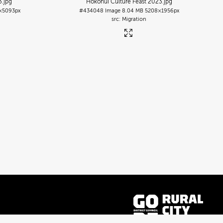
3
.jpg
Hokonui Culture Feast 2023
.jpg
×5093px
#434048
Image
8.04 MB
5208×1956px
Migration