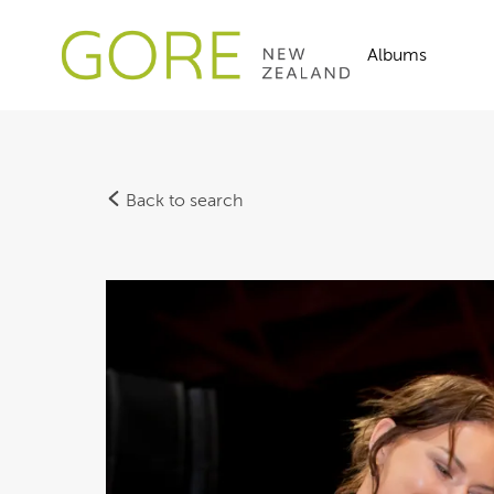
Albums
Back to search