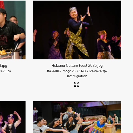
3
.jpg
Hokonui Culture Feast 2023
.jpg
×4221px
#434003
Image
26.72 MB
7124×4749px
Migration