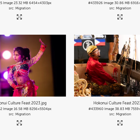
25
Image
23.32 MB
6454×4303px
#433926
Image
30.86 MB
6916
Migration
Migration
nui Culture Feast 2023
.jpg
Hokonui Culture Feast 202
52
Image
16.58 MB
8256×5504px
#433960
Image
38.83 MB
7559
Migration
Migration