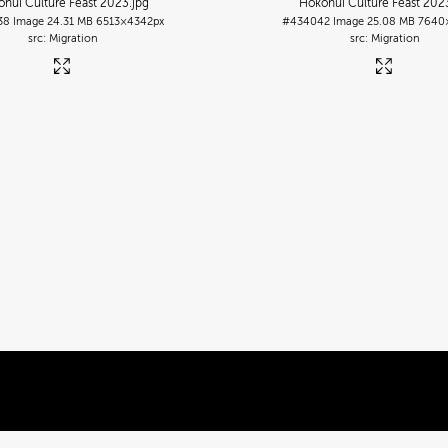
nui Culture Feast 2023
.jpg
Hokonui Culture Feast 202
38
Image
24.31 MB
6513×4342px
#434042
Image
25.08 MB
7640
Migration
Migration