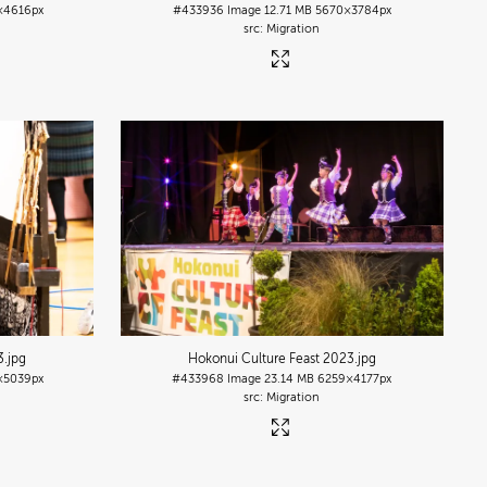
×4616px
#433936
Image
12.71 MB
5670×3784px
Migration
3
.jpg
Hokonui Culture Feast 2023
.jpg
×5039px
#433968
Image
23.14 MB
6259×4177px
Migration