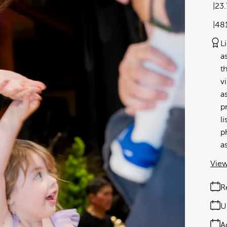
23
48
L
a
t
v
a
p
l
p
a
View
R
U
A