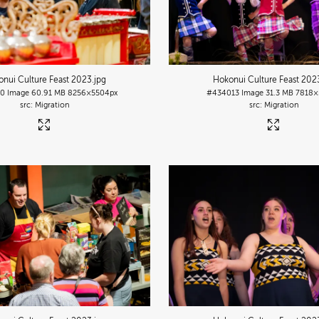
nui Culture Feast 2023
.jpg
Hokonui Culture Feast 202
10
Image
60.91 MB
8256×5504px
#434013
Image
31.3 MB
7818×
Migration
Migration