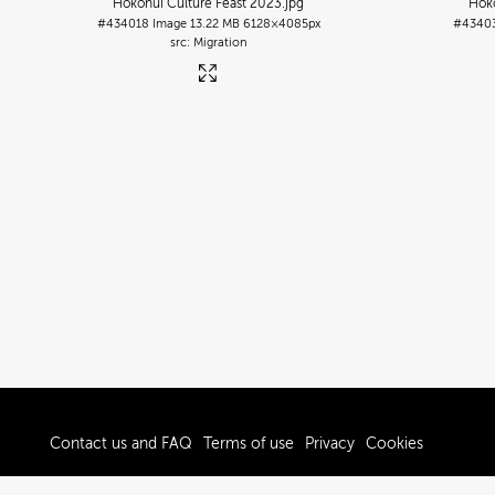
Hokonui Culture Feast 2023
.jpg
Hoko
#434018
Image
13.22 MB
6128×4085px
#4340
Migration
Contact us and FAQ
Terms of use
Privacy
Cookies