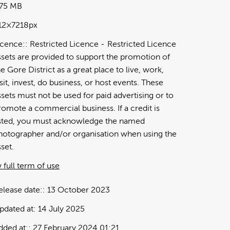
.75 MB
12×7218px
icence:
Restricted Licence
Restricted Licence
ssets are provided to support the promotion of
he Gore District as a great place to live, work,
isit, invest, do business, or host events. These
ssets must not be used for paid advertising or to
romote a commercial business. If a credit is
isted, you must acknowledge the named
hotographer and/or organisation when using the
sset.
 full term of use
elease date:
13 October 2023
pdated at:
14 July 2025
dded at:
27 February 2024 01:21