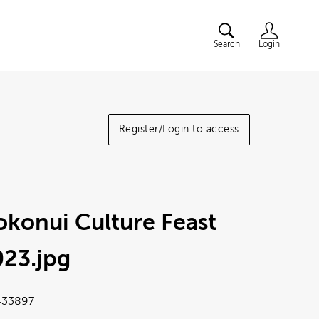
Search
Login
Register/Login to access
konui Culture Feast
023
.jpg
33897