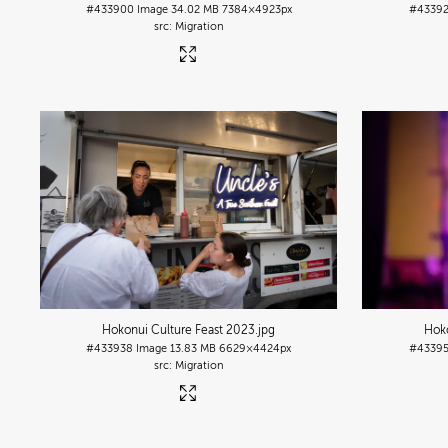
#433900
Image
34.02 MB
7384×4923px
#4339
Migration
Hokonui Culture Feast 2023
.jpg
Hoko
#433938
Image
13.83 MB
6629×4424px
#4339
Migration