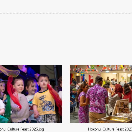
nui Culture Feast 2023
.jpg
Hokonui Culture Feast 202