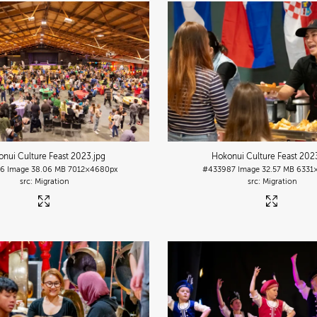
nui Culture Feast 2023
.jpg
Hokonui Culture Feast 202
86
Image
38.06 MB
7012×4680px
#433987
Image
32.57 MB
6331
Migration
Migration