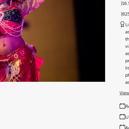
16
82
L
a
t
v
a
p
l
p
a
View
R
U
A