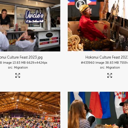
nui Culture Feast 2023
.jpg
Hokonui Culture Feast 202
38
Image
13.83 MB
6629×4424px
#433960
Image
38.83 MB
7559
Migration
Migration