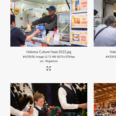
Hokonui Culture Feast 2023
.jpg
Hoko
#433936
Image
12.71 MB
5670×3784px
#4339
Migration