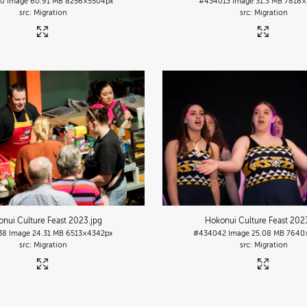
10
Image
60.91 MB
8256×5504px
#434013
Image
31.3 MB
7818×
Migration
Migration
nui Culture Feast 2023
.jpg
Hokonui Culture Feast 202
38
Image
24.31 MB
6513×4342px
#434042
Image
25.08 MB
7640
Migration
Migration