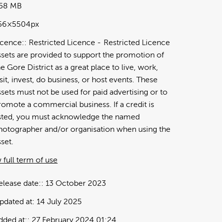
.58 MB
56×5504px
icence:
Restricted Licence
Restricted Licence
ssets are provided to support the promotion of
he Gore District as a great place to live, work,
isit, invest, do business, or host events. These
ssets must not be used for paid advertising or to
romote a commercial business. If a credit is
isted, you must acknowledge the named
hotographer and/or organisation when using the
sset.
 full term of use
elease date:
13 October 2023
pdated at:
14 July 2025
dded at:
27 February 2024 01:24