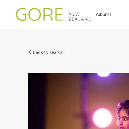
Albums
Back to search