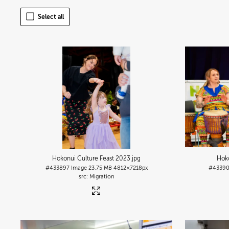
Select all
Hokonui Culture Feast 2023
.jpg
Hoko
#433897
Image
23.75 MB
4812×7218px
#4339
Migration