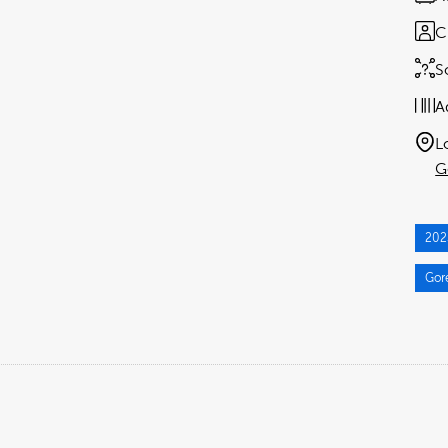
C
S
A
L
G
202
Gor