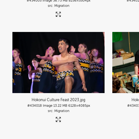
#434005
Image
36.73 MB
8256×5504px
#4340
Migration
Hokonui Culture Feast 2023
.jpg
Hoko
#434018
Image
13.22 MB
6128×4085px
#4340
Migration