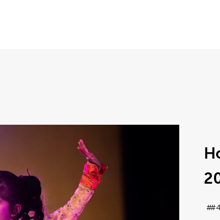
Ho
2
#4