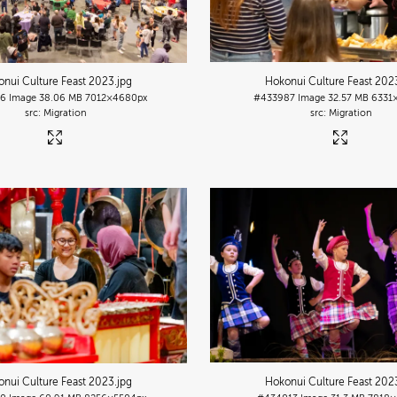
nui Culture Feast 2023
.jpg
Hokonui Culture Feast 202
86
Image
38.06 MB
7012×4680px
#433987
Image
32.57 MB
6331
Migration
Migration
nui Culture Feast 2023
.jpg
Hokonui Culture Feast 202