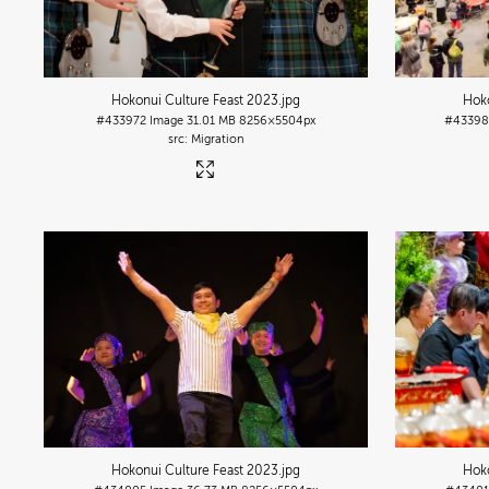
Hokonui Culture Feast 2023
.jpg
Hoko
#433972
Image
31.01 MB
8256×5504px
#4339
Migration
Hokonui Culture Feast 2023
.jpg
Hoko