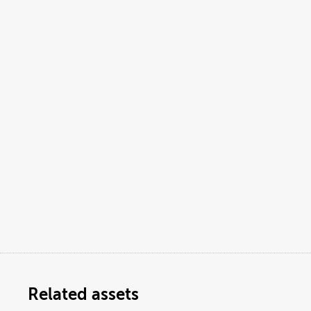
Related assets