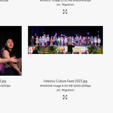
5212px
#434017
Image
21.01 MB
6085×4061px
Migration
3
.jpg
Hokonui Culture Feast 2023
.jpg
×5093px
#434048
Image
8.04 MB
5208×1956px
Migration