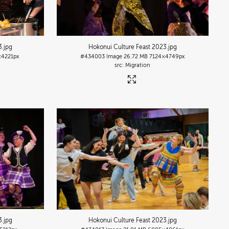
3
.jpg
Hokonui Culture Feast 2023
.jpg
×4221px
#434003
Image
26.72 MB
7124×4749px
Migration
3
.jpg
Hokonui Culture Feast 2023
.jpg