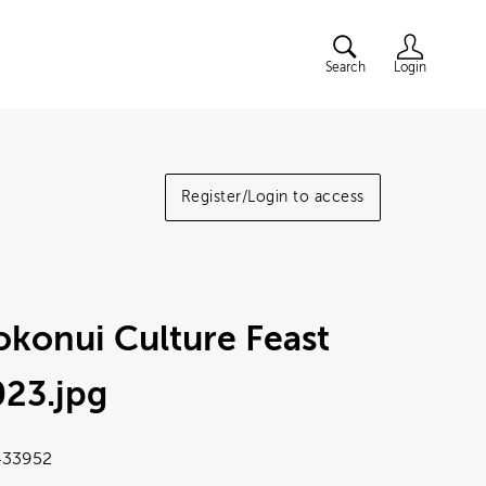
Search
Login
Register/Login to access
konui Culture Feast
023
.jpg
33952