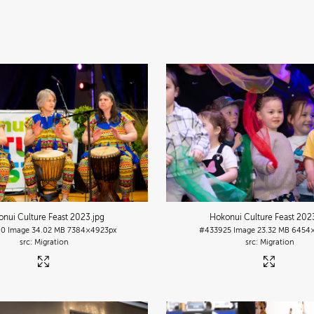
nui Culture Feast 2023
.jpg
Hokonui Culture Feast 202
00
Image
34.02 MB
7384×4923px
#433925
Image
23.32 MB
6454×
Migration
Migration