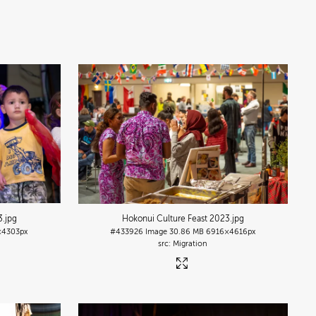
3
.jpg
Hokonui Culture Feast 2023
.jpg
4303px
#433926
Image
30.86 MB
6916×4616px
Migration