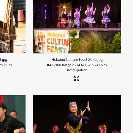
3
.jpg
Hokonui Culture Feast 2023
.jpg
×5039px
#433968
Image
23.14 MB
6259×4177px
Migration