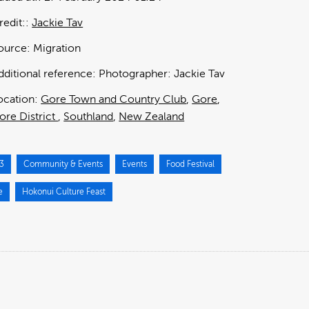
redit:
Jackie Tav
ource:
Migration
dditional reference:
Photographer: Jackie Tav
ocation:
Gore Town and Country Club
Gore
ore District
Southland
New Zealand
3
Community & Events
Events
Food Festival
e
Hokonui Culture Feast