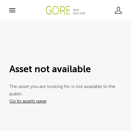
Asset not available
The asset you are looking for is not available to the
public.
Go to assets page