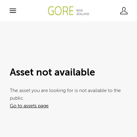
Asset not available
The asset you are looking for is not available to the
public.
Go to assets page