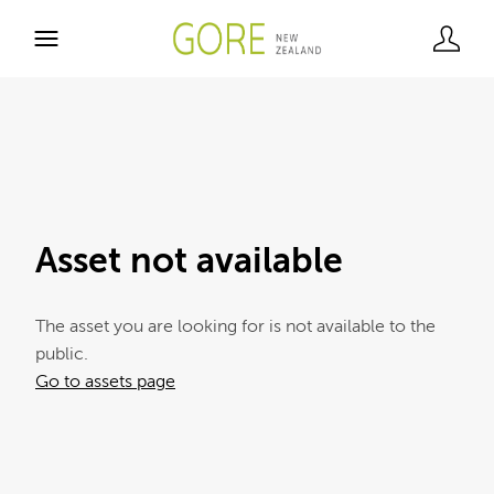
Asset not available
The asset you are looking for is not available to the
public.
Go to assets page