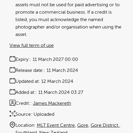
assets must not be used for paid advertising or to
promote a commercial business. If a credit is
listed, you must acknowledge the named
photographer and/or organisation when using the
asset.
View full term of use
Expiry:
11 March 2027 00:00
Release date:
11 March 2024
Updated at:
12 March 2024
Added at:
11 March 2024 03:27
Credit:
James Mackereth
Source:
Uploaded
Location:
MLT Event Centre
Gore
Gore District
Southland
New Zealand