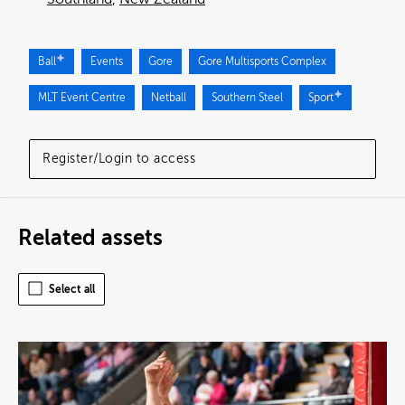
Ball
Events
Gore
Gore Multisports Complex
MLT Event Centre
Netball
Southern Steel
Sport
Register/Login to access
Related assets
Select all