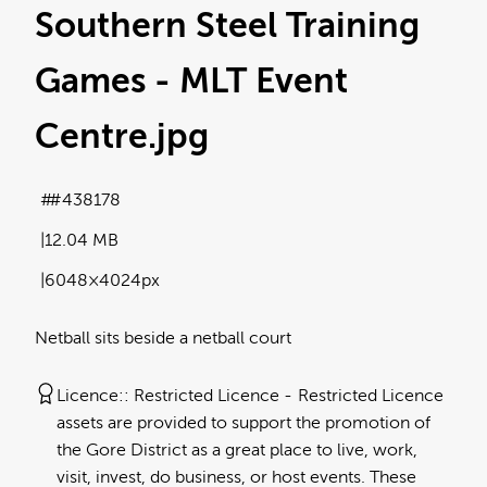
Southern Steel Training
Games - MLT Event
Centre
.jpg
#438178
12.04 MB
6048×4024px
Netball sits beside a netball court
Licence:
Restricted Licence
Restricted Licence
assets are provided to support the promotion of
the Gore District as a great place to live, work,
visit, invest, do business, or host events. These