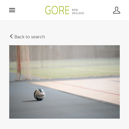
Back to search