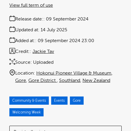
View full term of use
Release date:
09 September 2024
Updated at:
14 July 2025
Added at:
09 September 2024 23:00
Credit:
Jackie Tav
Source:
Uploaded
Location:
Hokonui Pioneer Village & Museum
Gore
Gore District
Southland
New Zealand
Community & Events
Events
Gore
Welcoming Week