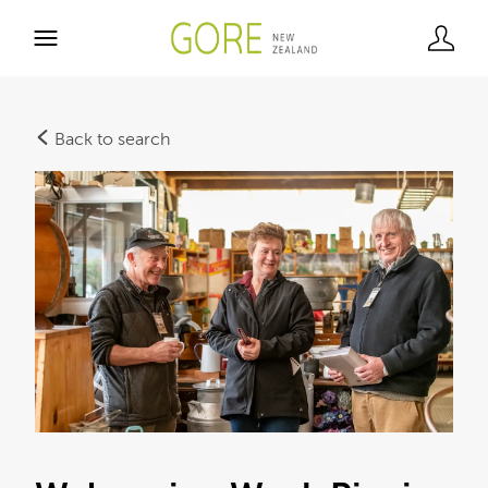
Back to search