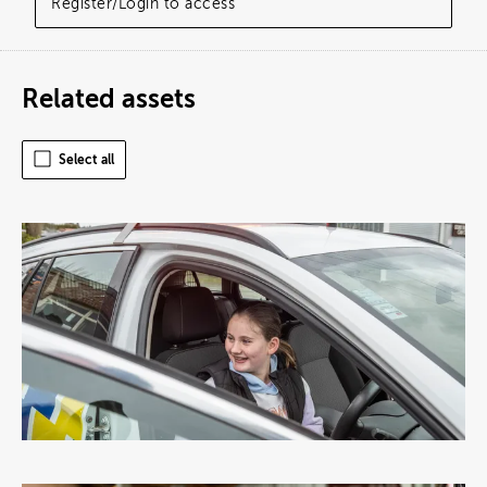
Register/Login to access
Related assets
Select all