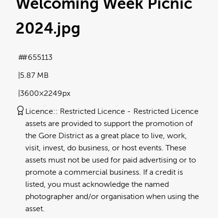
Welcoming Week Picnic
2024
.jpg
#655113
5.87 MB
3600×2249px
Licence:
Restricted Licence
Restricted Licence
assets are provided to support the promotion of
the Gore District as a great place to live, work,
visit, invest, do business, or host events. These
assets must not be used for paid advertising or to
promote a commercial business. If a credit is
listed, you must acknowledge the named
photographer and/or organisation when using the
asset.