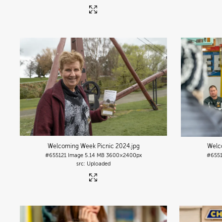
Welcoming Week Picnic 2024
.jpg
Welc
#655121
Image
5.14 MB
3600×2400px
#655
Uploaded