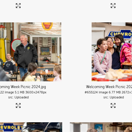
oming Week Picnic 2024
.jpg
Welcoming Week Picnic 20
122
Image
5.1 MB
3600×2478px
#655124
Image
6.77 MB
2672×
Uploaded
Uploaded