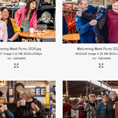
oming Week Picnic 2024
.jpg
Welcoming Week Picnic 20
27
Image
5.15 MB
3600×2338px
#655128
Image
4.36 MB
3600×
Uploaded
Uploaded