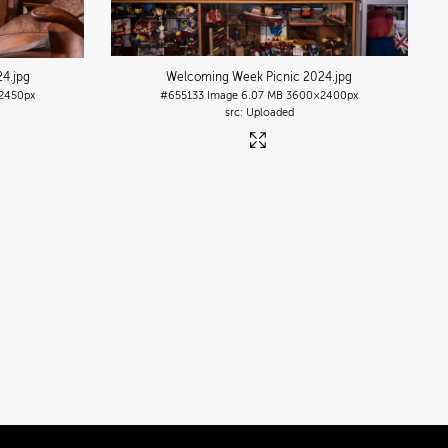
24
.jpg
Welcoming Week Picnic 2024
.jpg
2450px
#655133
Image
6.07 MB
3600×2400px
Uploaded