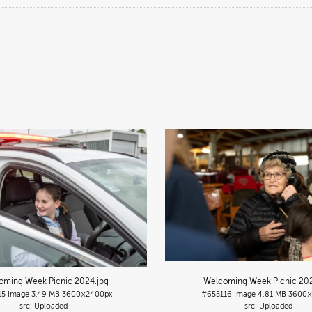
oming Week Picnic 2024
.jpg
Welcoming Week Picnic 20
15
Image
3.49 MB
3600×2400px
#655116
Image
4.81 MB
3600×
Uploaded
Uploaded