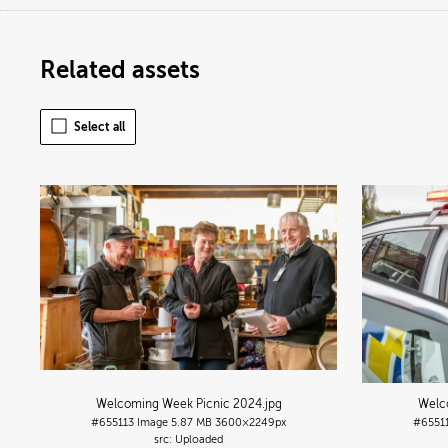
Related assets
Select all
Welcoming Week Picnic 2024
.jpg
Welc
#655113
Image
5.87 MB
3600×2249px
#6551
Uploaded