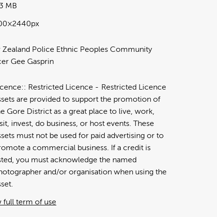
53 MB
00×2440px
Zealand Police Ethnic Peoples Community
cer Gee Gasprin
icence:
Restricted Licence
Restricted Licence
ssets are provided to support the promotion of
he Gore District as a great place to live, work,
isit, invest, do business, or host events. These
ssets must not be used for paid advertising or to
romote a commercial business. If a credit is
isted, you must acknowledge the named
hotographer and/or organisation when using the
sset.
 full term of use