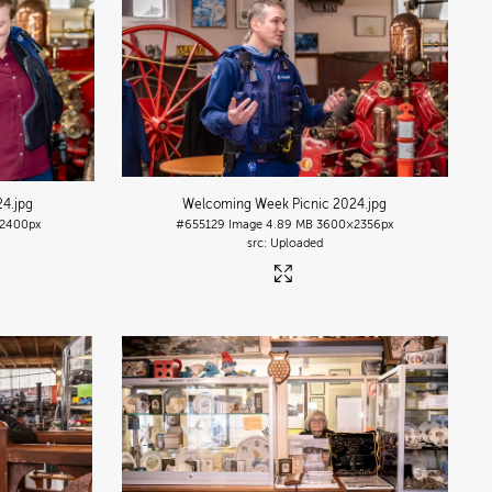
24
.jpg
Welcoming Week Picnic 2024
.jpg
2400px
#655129
Image
4.89 MB
3600×2356px
Uploaded