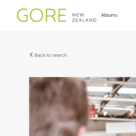
Albums
Back to search