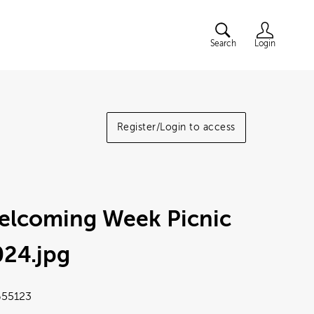
Search
Login
Register/Login to access
elcoming Week Picnic
024
.jpg
55123