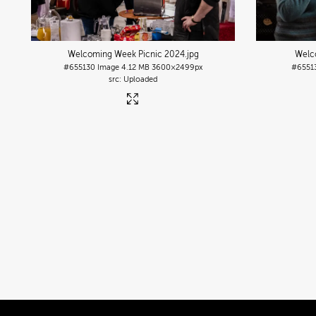
Welcoming Week Picnic 2024
.jpg
Welc
#655130
Image
4.12 MB
3600×2499px
#6551
Uploaded