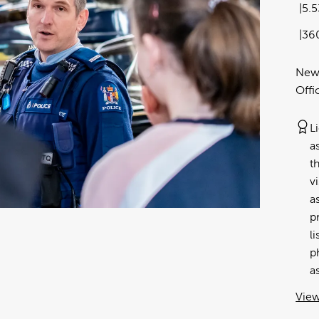
5.
36
New 
Offi
L
a
t
v
a
p
l
p
a
View