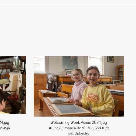
24
.jpg
Welcoming Week Picnic 2024
.jpg
2315px
#655120
Image
4.92 MB
3600×2416px
Uploaded