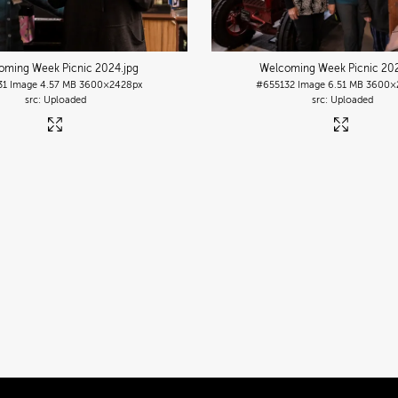
oming Week Picnic 2024
.jpg
Welcoming Week Picnic 20
31
Image
4.57 MB
3600×2428px
#655132
Image
6.51 MB
3600×
Uploaded
Uploaded