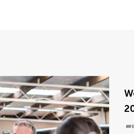
W
2
#6