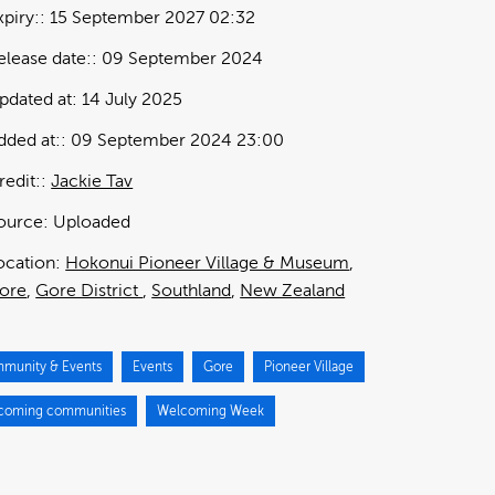
xpiry:
15 September 2027 02:32
elease date:
09 September 2024
pdated at:
14 July 2025
dded at:
09 September 2024 23:00
redit:
Jackie Tav
ource:
Uploaded
ocation:
Hokonui Pioneer Village & Museum
ore
Gore District
Southland
New Zealand
munity & Events
Events
Gore
Pioneer Village
coming communities
Welcoming Week