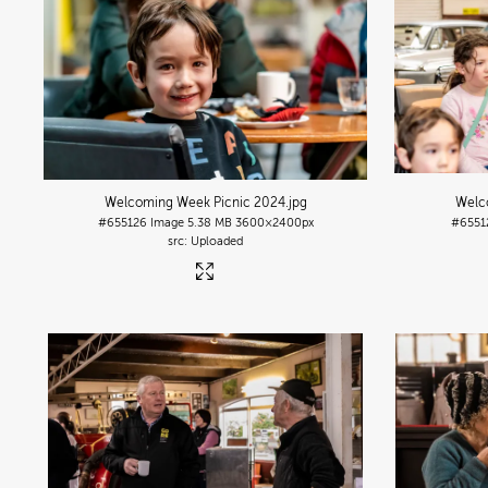
Welcoming Week Picnic 2024
.jpg
Welc
#655126
Image
5.38 MB
3600×2400px
#6551
Uploaded