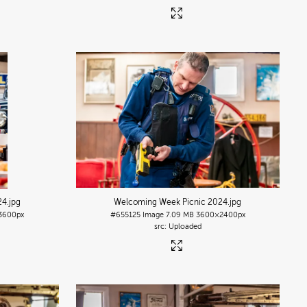
24
.jpg
Welcoming Week Picnic 2024
.jpg
3600px
#655125
Image
7.09 MB
3600×2400px
Uploaded