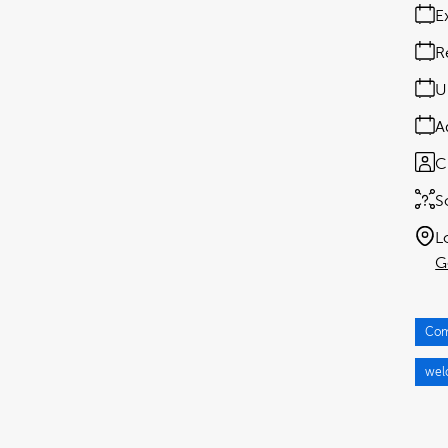
E
R
U
A
C
S
L
G
Com
wel