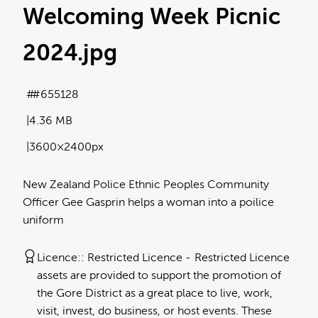
Welcoming Week Picnic
2024
.jpg
#655128
4.36 MB
3600×2400px
New Zealand Police Ethnic Peoples Community
Officer Gee Gasprin helps a woman into a poilice
uniform
Licence:
Restricted Licence
Restricted Licence
assets are provided to support the promotion of
the Gore District as a great place to live, work,
visit, invest, do business, or host events. These