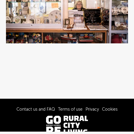
Contact us and FAQ
Terms of use
Privacy
Cookies