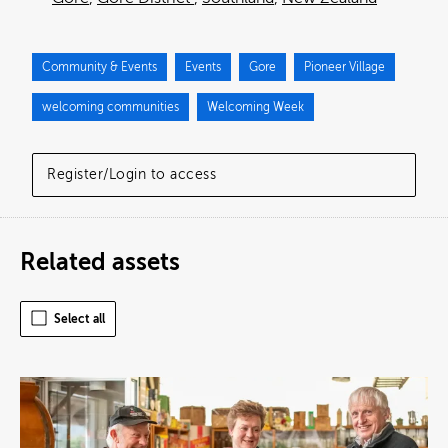
Community & Events
Events
Gore
Pioneer Village
welcoming communities
Welcoming Week
Register/Login to access
Related assets
Select all