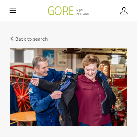
Back to search