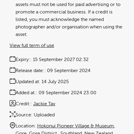
assets must not be used for paid advertising or to
promote a commercial business. If a credit is
listed, you must acknowledge the named
photographer and/or organisation when using the
asset.
View full term of use
Expiry:
15 September 2027 02:32
Release date:
09 September 2024
Updated at:
14 July 2025
Added at:
09 September 2024 23:00
Credit:
Jackie Tav
Source:
Uploaded
Location:
Hokonui Pioneer Village & Museum
Gore
Gore District
Southland
New Zealand