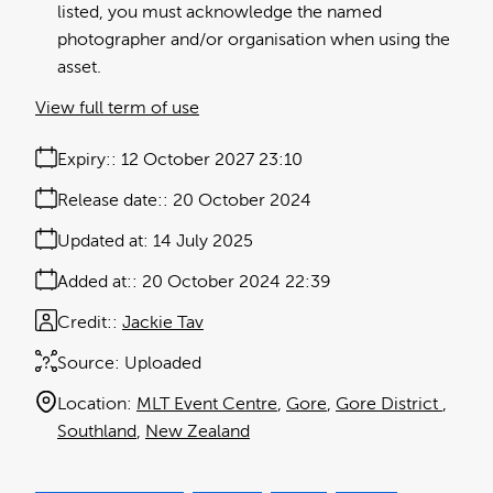
listed, you must acknowledge the named
photographer and/or organisation when using the
asset.
View full term of use
Expiry:
12 October 2027 23:10
Release date:
20 October 2024
Updated at:
14 July 2025
Added at:
20 October 2024 22:39
Credit:
Jackie Tav
Source:
Uploaded
Location:
MLT Event Centre
Gore
Gore District
Southland
New Zealand