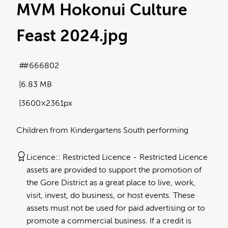
MVM Hokonui Culture
Feast 2024
.jpg
#666802
6.83 MB
3600×2361px
Children from Kindergartens South performing
Licence:
Restricted Licence
Restricted Licence
assets are provided to support the promotion of
the Gore District as a great place to live, work,
visit, invest, do business, or host events. These
assets must not be used for paid advertising or to
promote a commercial business. If a credit is