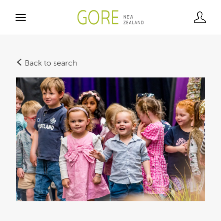
Back to search