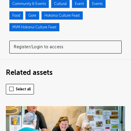
Community & Events
Cultural
Event
Events
Food
Gore
Hokonui Culture Feast
MVM Hokonui Culture Feast
Register/Login to access
Related assets
Select all