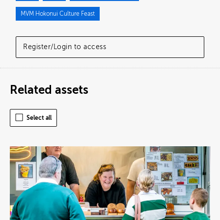
MVM Hokonui Culture Feast
Register/Login to access
Related assets
Select all