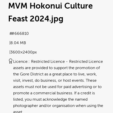
MVM Hokonui Culture
Feast 2024
.jpg
#666810
8.04 MB
3600×2400px
Licence:
Restricted Licence
Restricted Licence
assets are provided to support the promotion of
the Gore District as a great place to live, work,
visit, invest, do business, or host events. These
assets must not be used for paid advertising or to
promote a commercial business. If a credit is
listed, you must acknowledge the named
photographer and/or organisation when using the
asset.