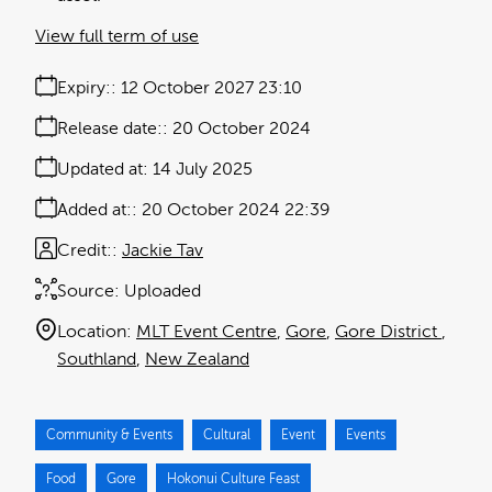
View full term of use
Expiry:
12 October 2027 23:10
Release date:
20 October 2024
Updated at:
14 July 2025
Added at:
20 October 2024 22:39
Credit:
Jackie Tav
Source:
Uploaded
Location:
MLT Event Centre
Gore
Gore District
Southland
New Zealand
Community & Events
Cultural
Event
Events
Food
Gore
Hokonui Culture Feast