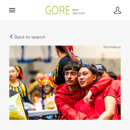
Back to search