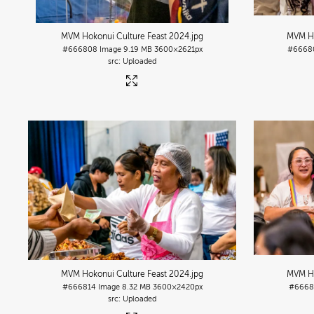
MVM Hokonui Culture Feast 2024
.jpg
MVM Ho
#666808
Image
9.19 MB
3600×2621px
#6668
Uploaded
MVM Hokonui Culture Feast 2024
.jpg
MVM Ho
#666814
Image
8.32 MB
3600×2420px
#6668
Uploaded