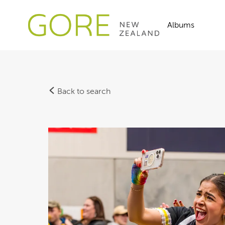
Albums
Back to search