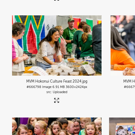
MVM Hokonui Culture Feast 2024
.jpg
MVM Ho
#666798
Image
6.91 MB
3600×2424px
#6667
Uploaded