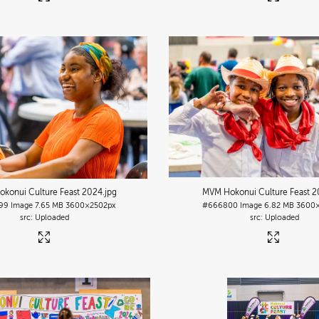
konui Culture Feast 2024
.jpg
MVM Hokonui Culture Feast 
99
Image
7.65 MB
3600×2502px
#666800
Image
6.82 MB
3600×
Uploaded
Uploaded