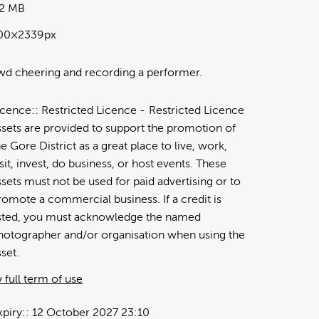
72 MB
00×2339px
d cheering and recording a performer.
icence:
Restricted Licence
Restricted Licence
ssets are provided to support the promotion of
he Gore District as a great place to live, work,
isit, invest, do business, or host events. These
ssets must not be used for paid advertising or to
romote a commercial business. If a credit is
isted, you must acknowledge the named
hotographer and/or organisation when using the
sset.
 full term of use
xpiry:
12 October 2027 23:10