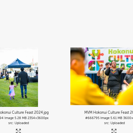
konui Culture Feast 2024
.jpg
MVM Hokonui Culture Feast 
94
Image
5.28 MB
2354×3600px
#666795
Image
5.61 MB
3600×
Uploaded
Uploaded