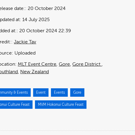
elease date:
20 October 2024
pdated at:
14 July 2025
dded at:
20 October 2024 22:39
redit:
Jackie Tav
ource:
Uploaded
ocation:
MLT Event Centre
Gore
Gore District
outhland
New Zealand
munity & Events
Event
Events
Gore
onui Culture Feast
MVM Hokonui Culture Feast