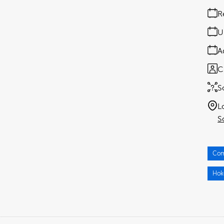
R
U
A
C
S
L
S
Com
Hok