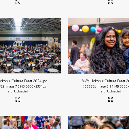
konui Culture Feast 2024
.jpg
MVM Hokonui Culture Feast 
829
Image
7.3 MB
3600×2334px
#666831
Image
6.94 MB
3600×
Uploaded
Uploaded