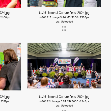
2024
.jpg
MVM Hokonui Culture Feast 2024
.jpg
2400px
#666813
Image
5.86 MB
3600×2386px
Uploaded
2024
.jpg
MVM Hokonui Culture Feast 2024
.jpg
2351px
#666824
Image
5.74 MB
3600×2248px
Uploaded