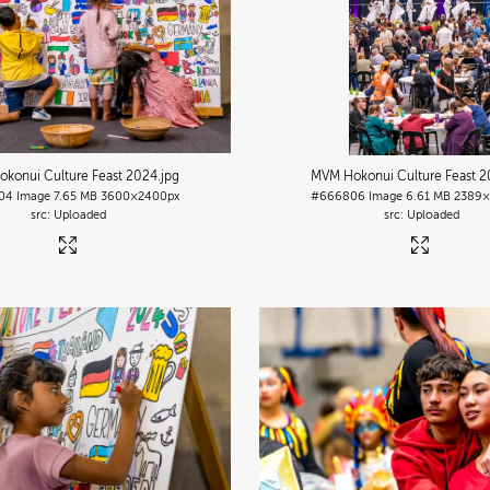
konui Culture Feast 2024
.jpg
MVM Hokonui Culture Feast 
04
Image
7.65 MB
3600×2400px
#666806
Image
6.61 MB
2389×
Uploaded
Uploaded