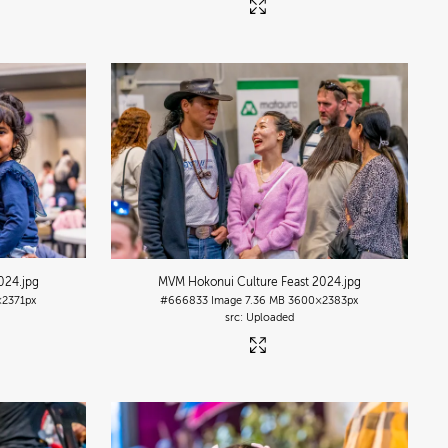
2024
.jpg
MVM Hokonui Culture Feast 2024
.jpg
2371px
#666833
Image
7.36 MB
3600×2383px
Uploaded