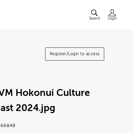
Search
Login
Register/Login to access
VM Hokonui Culture
ast 2024
.jpg
666848