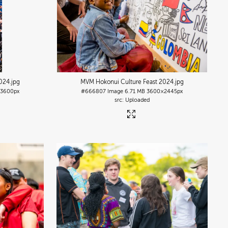
2024
.jpg
MVM Hokonui Culture Feast 2024
.jpg
3600px
#666807
Image
6.71 MB
3600×2445px
Uploaded