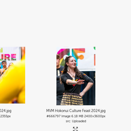
2024
.jpg
MVM Hokonui Culture Feast 2024
.jpg
2355px
#666797
Image
6.18 MB
2400×3600px
Uploaded