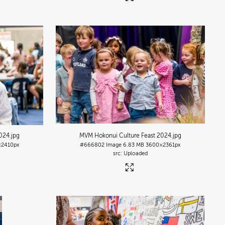
2024
.jpg
MVM Hokonui Culture Feast 2024
.jpg
2410px
#666802
Image
6.83 MB
3600×2361px
Uploaded