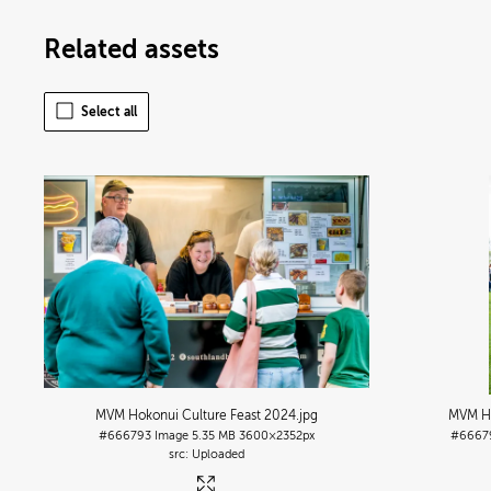
Related assets
Select all
MVM Hokonui Culture Feast 2024
.jpg
MVM Ho
#666793
Image
5.35 MB
3600×2352px
#6667
Uploaded