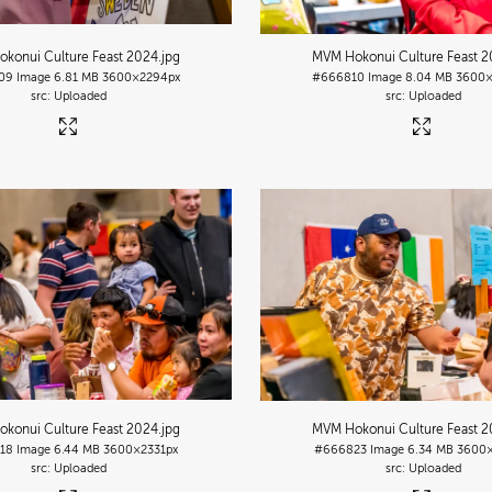
konui Culture Feast 2024
.jpg
MVM Hokonui Culture Feast 
09
Image
6.81 MB
3600×2294px
#666810
Image
8.04 MB
3600×
Uploaded
Uploaded
konui Culture Feast 2024
.jpg
MVM Hokonui Culture Feast 
18
Image
6.44 MB
3600×2331px
#666823
Image
6.34 MB
3600×
Uploaded
Uploaded