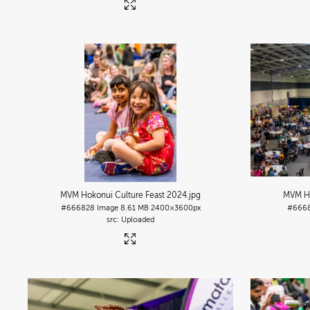
MVM Hokonui Culture Feast 2024
.jpg
MVM Ho
#666828
Image
8.61 MB
2400×3600px
#666
Uploaded