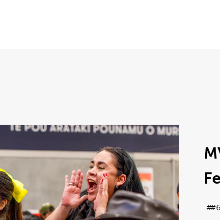
M
Fe
#