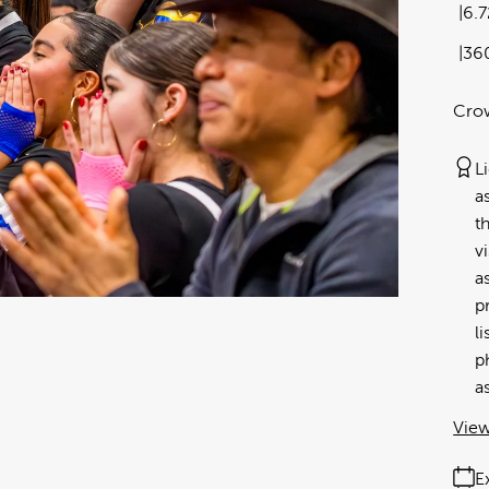
6.
36
Crow
L
a
t
v
a
p
l
p
a
View
E