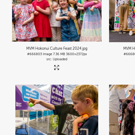
MVM Hokonui Culture Feast 2024
.jpg
MVM Ho
#666803
Image
7.36 MB
3600×2372px
#6668
Uploaded