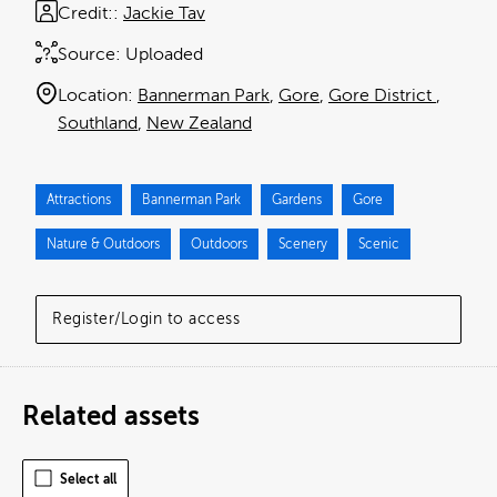
Credit:
Jackie Tav
Source:
Uploaded
Location:
Bannerman Park
Gore
Gore District
Southland
New Zealand
Attractions
Bannerman Park
Gardens
Gore
Nature & Outdoors
Outdoors
Scenery
Scenic
Register/Login to access
Related assets
Select all