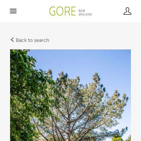
Back to search