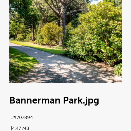
Bannerman Park
.jpg
#707894
4.47 MB