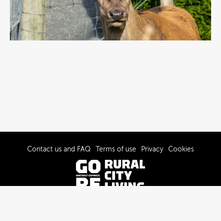
Contact us and FAQ
Terms of use
Privacy
Cookies
© 2022-2026 Gore District Council