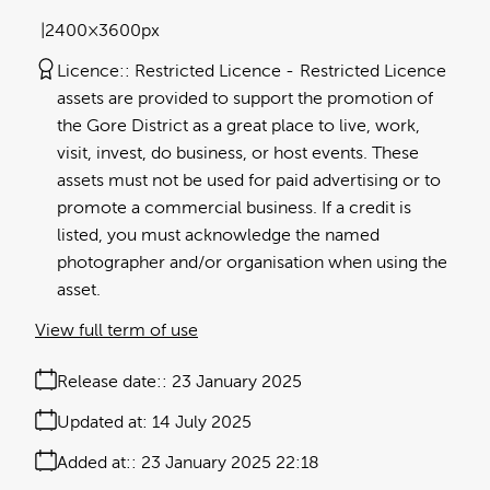
2400×3600px
Licence:
Restricted Licence
Restricted Licence
assets are provided to support the promotion of
the Gore District as a great place to live, work,
visit, invest, do business, or host events. These
assets must not be used for paid advertising or to
promote a commercial business. If a credit is
listed, you must acknowledge the named
photographer and/or organisation when using the
asset.
View full term of use
Release date:
23 January 2025
Updated at:
14 July 2025
Added at:
23 January 2025 22:18