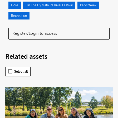
Gore
On The Fly Mataura River Festival
Parks Week
Recreation
Register/Login to access
Related assets
Select all