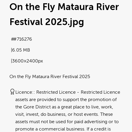
On the Fly Mataura River
Festival 2025
.jpg
#716276
6.05 MB
3600×2400px
On the Fly Mataura River Festival 2025
Licence:
Restricted Licence
Restricted Licence
assets are provided to support the promotion of
the Gore District as a great place to live, work,
visit, invest, do business, or host events. These
assets must not be used for paid advertising or to
promote a commercial business. If a credit is