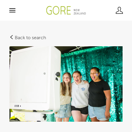
Back to search