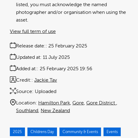
listed, you must acknowledge the named
photographer and/or organisation when using the
asset.
View full term of use
Release date:
25 February 2025
Updated at:
11 July 2025
Added at:
25 February 2025 19:56
Credit:
Jackie Tav
Source:
Uploaded
Location:
Hamilton Park
Gore
Gore District
Southland
New Zealand
2025
Childrens Day
Community & Events
Events