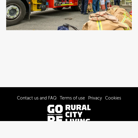
Contact us and FAQ
Terms of use
Privacy
Cookies
© 2022-2026 Gore District Council