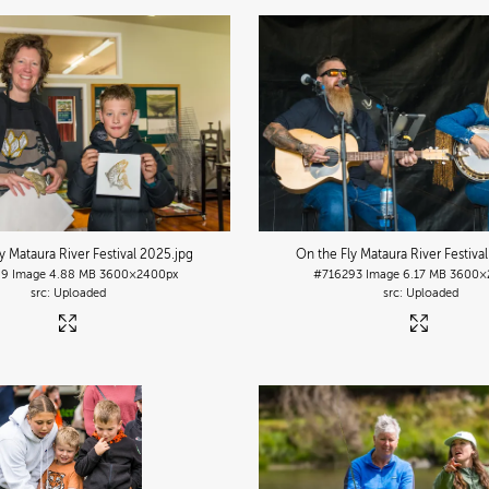
y Mataura River Festival 2025
.jpg
On the Fly Mataura River Festiva
89
Image
4.88 MB
3600×2400px
#716293
Image
6.17 MB
3600×
Uploaded
Uploaded