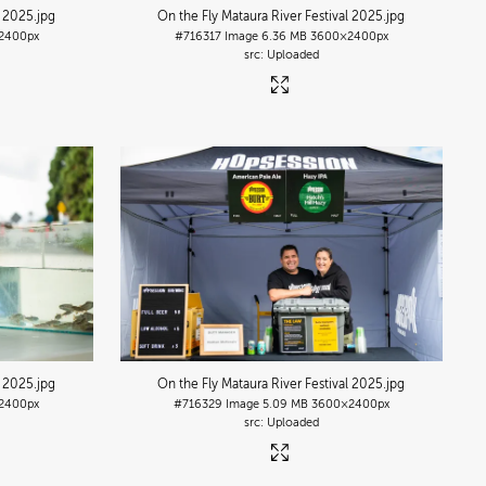
l 2025
.jpg
On the Fly Mataura River Festival 2025
.jpg
2400px
#716317
Image
6.36 MB
3600×2400px
Uploaded
l 2025
.jpg
On the Fly Mataura River Festival 2025
.jpg
2400px
#716329
Image
5.09 MB
3600×2400px
Uploaded