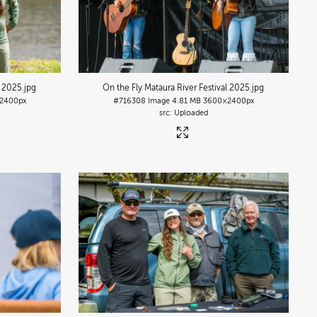
l 2025
.jpg
On the Fly Mataura River Festival 2025
.jpg
2400px
#716308
Image
4.81 MB
3600×2400px
Uploaded