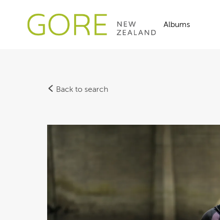
Albums
Back to search