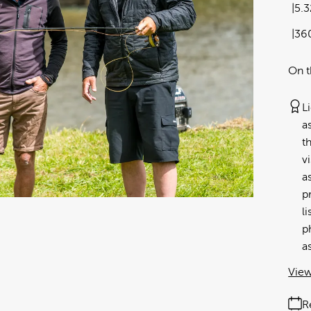
5.
36
On t
L
a
t
v
a
p
l
p
a
View
R