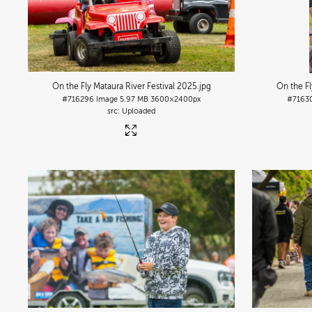
On the Fly Mataura River Festival 2025
.jpg
On the Fl
#716296
Image
5.97 MB
3600×2400px
#7163
Uploaded