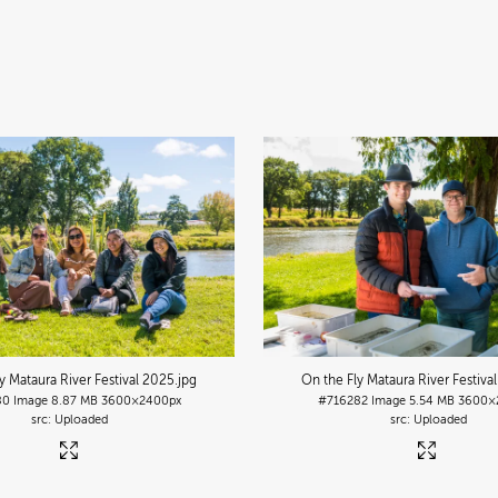
y Mataura River Festival 2025
.jpg
On the Fly Mataura River Festiva
80
Image
8.87 MB
3600×2400px
#716282
Image
5.54 MB
3600×
Uploaded
Uploaded