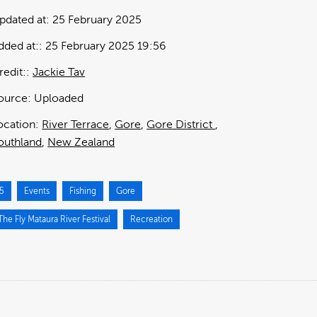
pdated at:
25 February 2025
dded at:
25 February 2025 19:56
redit:
Jackie Tav
ource:
Uploaded
ocation:
River Terrace
Gore
Gore District
outhland
New Zealand
5
Events
Fishing
Gore
he Fly Mataura River Festival
Recreation