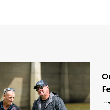
On
Fe
#7