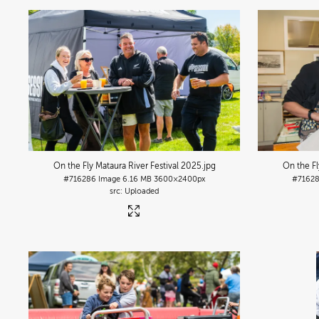
On the Fly Mataura River Festival 2025
.jpg
On the Fl
#716286
Image
6.16 MB
3600×2400px
#7162
Uploaded