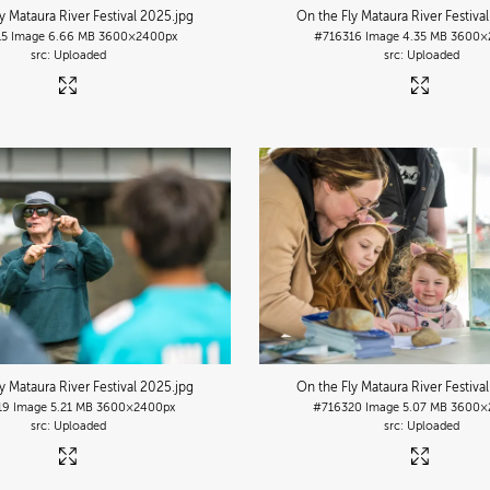
y Mataura River Festival 2025
.jpg
On the Fly Mataura River Festiva
15
Image
6.66 MB
3600×2400px
#716316
Image
4.35 MB
3600×
Uploaded
Uploaded
y Mataura River Festival 2025
.jpg
On the Fly Mataura River Festiva
19
Image
5.21 MB
3600×2400px
#716320
Image
5.07 MB
3600×
Uploaded
Uploaded