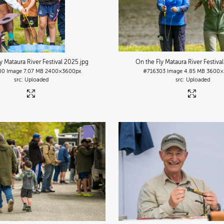
y Mataura River Festival 2025
.jpg
On the Fly Mataura River Festiva
00
Image
7.07 MB
2400×3600px
#716303
Image
4.85 MB
3600×
Uploaded
Uploaded