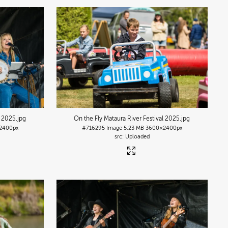
l 2025
.jpg
On the Fly Mataura River Festival 2025
.jpg
2400px
#716295
Image
5.23 MB
3600×2400px
Uploaded