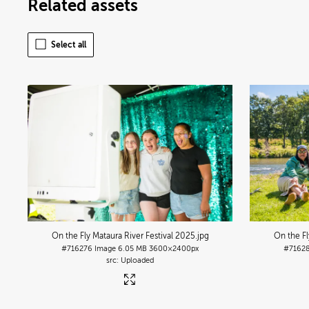
Related assets
Select all
On the Fly Mataura River Festival 2025
.jpg
On the Fl
#716276
Image
6.05 MB
3600×2400px
#7162
Uploaded