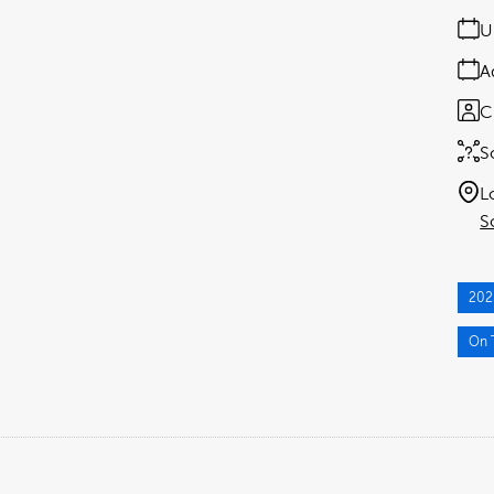
U
A
C
S
L
S
202
On T