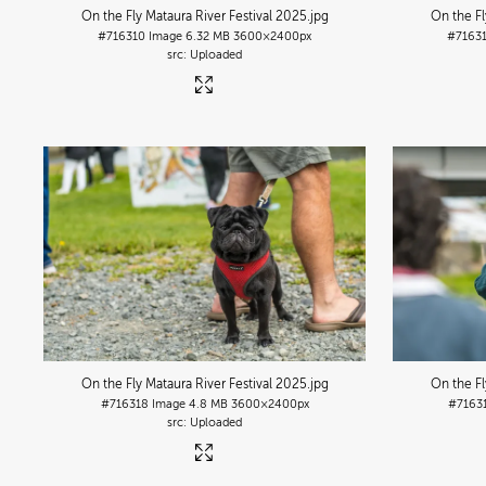
On the Fly Mataura River Festival 2025
.jpg
On the Fl
#716310
Image
6.32 MB
3600×2400px
#7163
Uploaded
On the Fly Mataura River Festival 2025
.jpg
On the Fl
#716318
Image
4.8 MB
3600×2400px
#7163
Uploaded