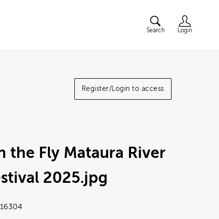
Search
Login
Register/Login to access
 the Fly Mataura River
stival 2025
.jpg
16304