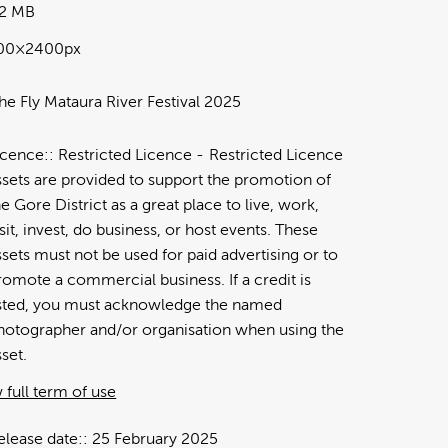
32 MB
00×2400px
he Fly Mataura River Festival 2025
icence:
Restricted Licence
Restricted Licence
ssets are provided to support the promotion of
he Gore District as a great place to live, work,
isit, invest, do business, or host events. These
ssets must not be used for paid advertising or to
romote a commercial business. If a credit is
isted, you must acknowledge the named
hotographer and/or organisation when using the
sset.
 full term of use
elease date:
25 February 2025