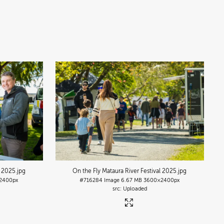
l 2025
.jpg
On the Fly Mataura River Festival 2025
.jpg
2400px
#716284
Image
6.67 MB
3600×2400px
Uploaded