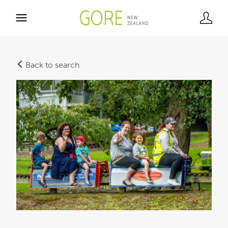
Back to search