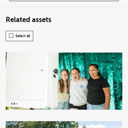
Related assets
Select all