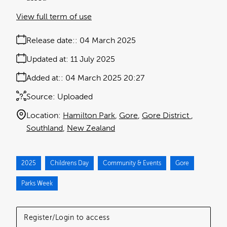
View full term of use
Release date:
04 March 2025
Updated at:
11 July 2025
Added at:
04 March 2025 20:27
Source:
Uploaded
Location:
Hamilton Park
Gore
Gore District
Southland
New Zealand
2025
Childrens Day
Community & Events
Gore
Parks Week
Register/Login to access