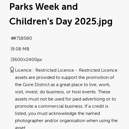
Parks Week and
Children's Day 2025
.jpg
#718580
9.08 MB
3600×2400px
Licence:
Restricted Licence
Restricted Licence
assets are provided to support the promotion of
the Gore District as a great place to live, work,
visit, invest, do business, or host events. These
assets must not be used for paid advertising or to
promote a commercial business. If a credit is
listed, you must acknowledge the named
photographer and/or organisation when using the
asset.