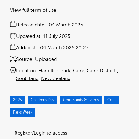
View full term of use
Release date:
04 March 2025
Updated at:
11 July 2025
Added at:
04 March 2025 20:27
Source:
Uploaded
Location:
Hamilton Park
Gore
Gore District
Southland
New Zealand
2025
Childrens Day
Community & Events
Gore
Parks Week
Register/Login to access