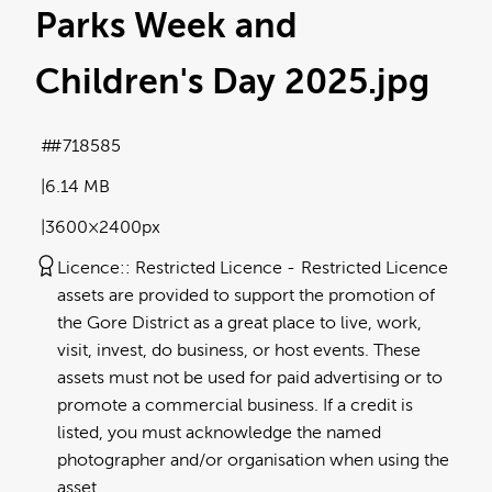
Parks Week and
Children's Day 2025
.jpg
#718585
6.14 MB
3600×2400px
Licence:
Restricted Licence
Restricted Licence
assets are provided to support the promotion of
the Gore District as a great place to live, work,
visit, invest, do business, or host events. These
assets must not be used for paid advertising or to
promote a commercial business. If a credit is
listed, you must acknowledge the named
photographer and/or organisation when using the
asset.