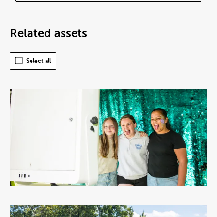
Related assets
Select all