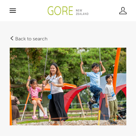
Back to search