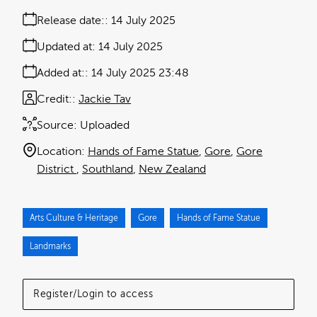
Release date:
14 July 2025
Updated at:
14 July 2025
Added at:
14 July 2025 23:48
Credit:
Jackie Tav
Source:
Uploaded
Location:
Hands of Fame Statue
Gore
Gore
District
Southland
New Zealand
Arts Culture & Heritage
Gore
Hands of Fame Statue
Landmarks
Register/Login to access