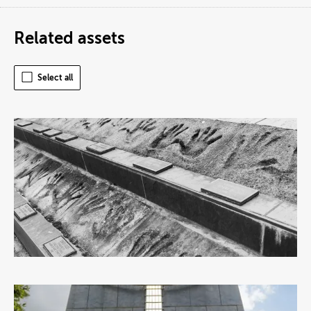
Related assets
Select all