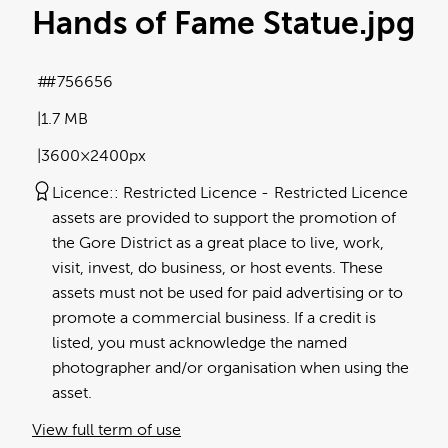
Hands of Fame Statue
.jpg
#756656
1.7 MB
3600×2400px
Licence:
Restricted Licence
Restricted Licence
assets are provided to support the promotion of
the Gore District as a great place to live, work,
visit, invest, do business, or host events. These
assets must not be used for paid advertising or to
promote a commercial business. If a credit is
listed, you must acknowledge the named
photographer and/or organisation when using the
asset.
View full term of use