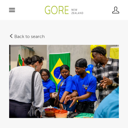
Back to search