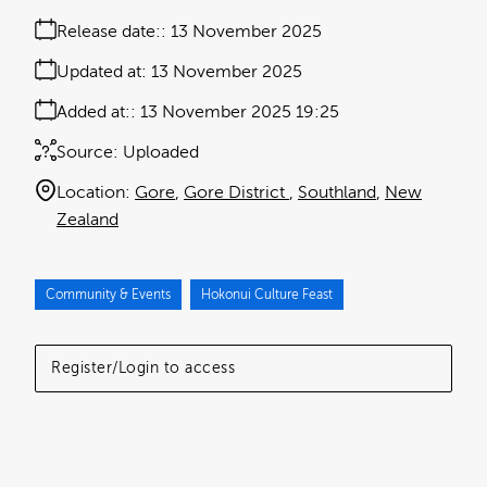
Release date:
13 November 2025
Updated at:
13 November 2025
Added at:
13 November 2025 19:25
Source:
Uploaded
Location:
Gore
Gore District
Southland
New
Zealand
Community & Events
Hokonui Culture Feast
Register/Login to access