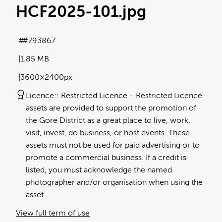
HCF2025-101
.jpg
#793867
1.85 MB
3600×2400px
Licence:
Restricted Licence
Restricted Licence
assets are provided to support the promotion of
the Gore District as a great place to live, work,
visit, invest, do business, or host events. These
assets must not be used for paid advertising or to
promote a commercial business. If a credit is
listed, you must acknowledge the named
photographer and/or organisation when using the
asset.
View full term of use