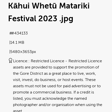
Kāhui Whetū Matariki
Festival 2023
.jpg
#434133
14.1 MB
5480×3653px
Licence:
Restricted Licence
Restricted Licence
assets are provided to support the promotion of
the Gore District as a great place to live, work,
visit, invest, do business, or host events. These
assets must not be used for paid advertising or to
promote a commercial business. If a credit is
listed, you must acknowledge the named
photographer and/or organisation when using the
asset.