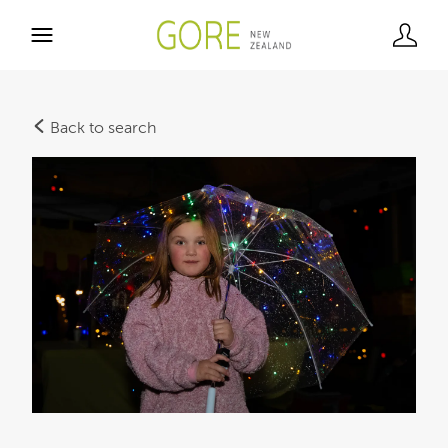
Back to search