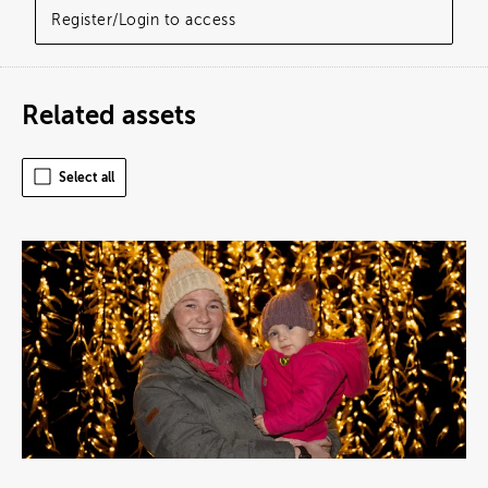
Register/Login to access
Related assets
Select all