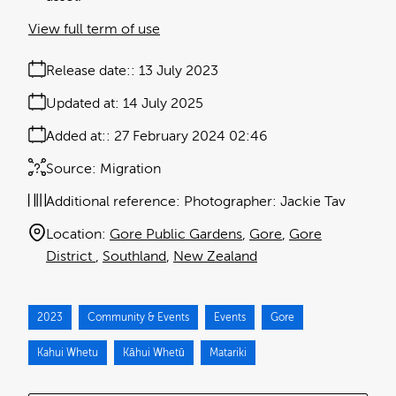
View full term of use
Release date:
13 July 2023
Updated at:
14 July 2025
Added at:
27 February 2024 02:46
Source:
Migration
Additional reference:
Photographer: Jackie Tav
Location:
Gore Public Gardens
Gore
Gore
District
Southland
New Zealand
2023
Community & Events
Events
Gore
Kahui Whetu
Kāhui Whetū
Matariki