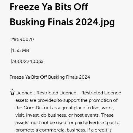
Freeze Ya Bits Off
Busking Finals 2024
.jpg
#590070
1.55 MB
3600×2400px
Freeze Ya Bits Off Busking Finals 2024
Licence:
Restricted Licence
Restricted Licence
assets are provided to support the promotion of
the Gore District as a great place to live, work,
visit, invest, do business, or host events. These
assets must not be used for paid advertising or to
promote a commercial business. If a credit is