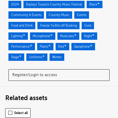
2024
Bayleys Tussock Country Music Festival
Black
Community & Events
Country Music
Events
Food and Drink
Freeze Ya Bits off Busking
Gore
Lighting
Microphone
Musicians
Night
Performance
Plants
Red
Saxophone
Stage
Uniforms
Winter
Register/Login to access
Related assets
Select all