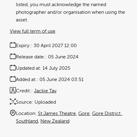
listed, you must acknowledge the named
photographer and/or organisation when using the
asset.
View full term of use
Expiry:
30 April 2027 12:00
Release date:
05 June 2024
Updated at:
14 July 2025
Added at:
05 June 2024 03:51
Credit:
Jackie Tav
Source:
Uploaded
Location:
St James Theatre
Gore
Gore District
Southland
New Zealand