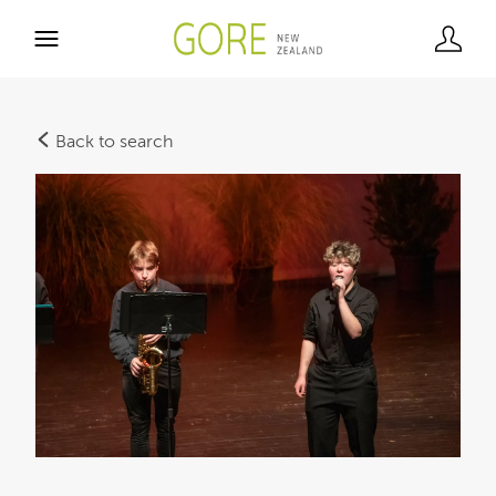
Back to search