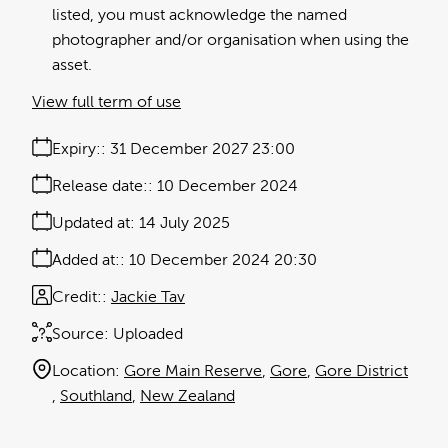
listed, you must acknowledge the named
photographer and/or organisation when using the
asset.
View full term of use
Expiry:
31 December 2027 23:00
Release date:
10 December 2024
Updated at:
14 July 2025
Added at:
10 December 2024 20:30
Credit:
Jackie Tav
Source:
Uploaded
Location:
Gore Main Reserve
Gore
Gore District
Southland
New Zealand