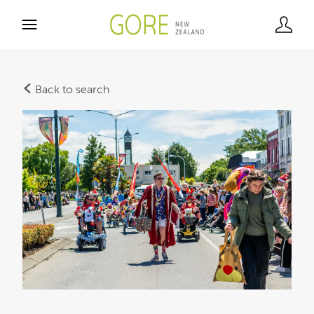
Back to search