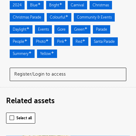
2024
Blue
Bright
Carnival
Christmas
Christmas Parade
Colourful
Community & Events
Daylight
Events
Gore
Green
Parade
People
Photo
Pink
Red
Santa Parade
Summery
Yellow
Register/Login to access
Related assets
Select all