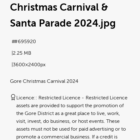
Christmas Carnival &
Santa Parade 2024
.jpg
#695920
2.25 MB
3600×2400px
Gore Christmas Carnival 2024
Licence:
Restricted Licence
Restricted Licence
assets are provided to support the promotion of
the Gore District as a great place to live, work,
visit, invest, do business, or host events. These
assets must not be used for paid advertising or to
promote a commercial business. If a credit is