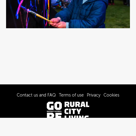
Contact us and FAQ
Terms of use
Privacy
Cookies
© 2022-2026 Gore District Council