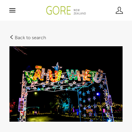
Back to search