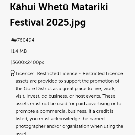
Kāhui Whetū Matariki
Festival 2025
.jpg
#760494
1.4 MB
3600×2400px
Licence:
Restricted Licence
Restricted Licence
assets are provided to support the promotion of
the Gore District as a great place to live, work,
visit, invest, do business, or host events. These
assets must not be used for paid advertising or to
promote a commercial business. If a credit is
listed, you must acknowledge the named
photographer and/or organisation when using the
asset.