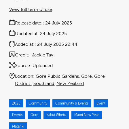
View full term of use
Release date:
24 July 2025
Updated at:
24 July 2025
Added at:
24 July 2025 22:44
Credit:
Jackie Tav
Source:
Uploaded
Location:
Gore Public Gardens
Gore
Gore
District
Southland
New Zealand
2025
Community
Community & Events
Event
Events
Gore
Kahui Whetu
Maori New Year
Matariki