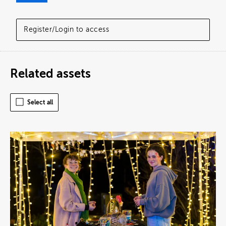
Register/Login to access
Related assets
Select all