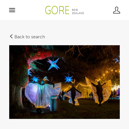
Back to search