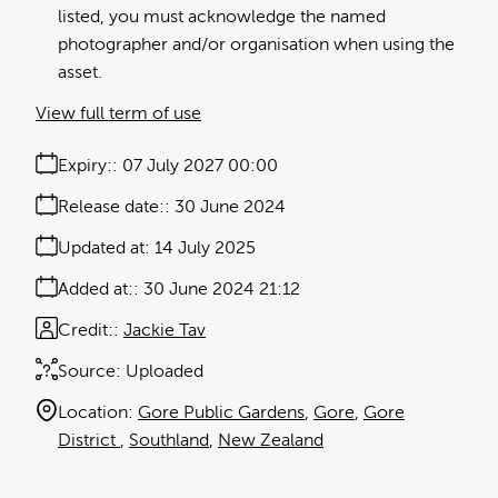
listed, you must acknowledge the named
photographer and/or organisation when using the
asset.
View full term of use
Expiry:
07 July 2027 00:00
Release date:
30 June 2024
Updated at:
14 July 2025
Added at:
30 June 2024 21:12
Credit:
Jackie Tav
Source:
Uploaded
Location:
Gore Public Gardens
Gore
Gore
District
Southland
New Zealand