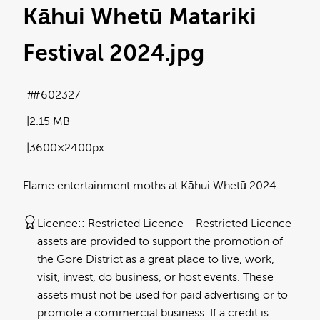
Kāhui Whetū Matariki
Festival 2024
.jpg
#602327
2.15 MB
3600×2400px
Flame entertainment moths at Kāhui Whetū 2024.
Licence:
Restricted Licence
Restricted Licence
assets are provided to support the promotion of
the Gore District as a great place to live, work,
visit, invest, do business, or host events. These
assets must not be used for paid advertising or to
promote a commercial business. If a credit is