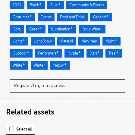
2024
Black
Blue
Community & Events
Costumes
Events
Food and Drink
Garland
Gore
Green
Illumination
Kahui Whetu
Lights
Light Show
Matariki
New Year
Night
Outdoor
Performers
Purple
Stars
Tree
White
Winter
Yellow
Register/Login to access
Related assets
Select all