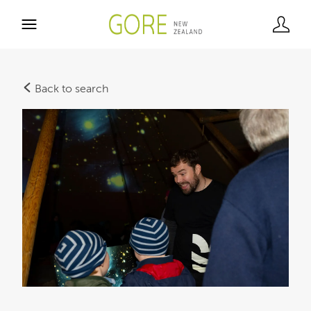
Back to search