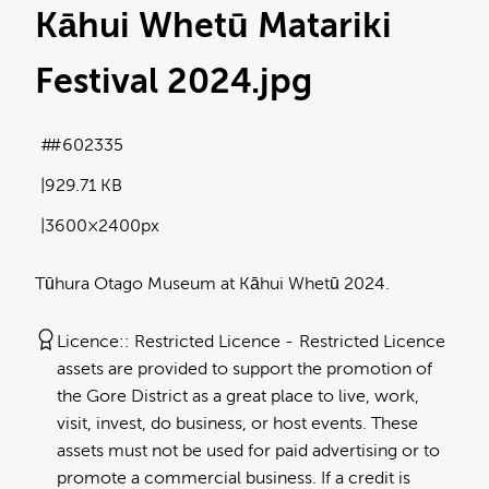
Kāhui Whetū Matariki
Festival 2024
.jpg
#602335
929.71 KB
3600×2400px
Tūhura Otago Museum at Kāhui Whetū 2024.
Licence:
Restricted Licence
Restricted Licence
assets are provided to support the promotion of
the Gore District as a great place to live, work,
visit, invest, do business, or host events. These
assets must not be used for paid advertising or to
promote a commercial business. If a credit is