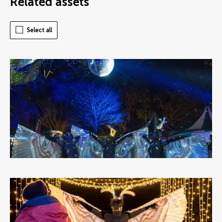
Related assets
Select all