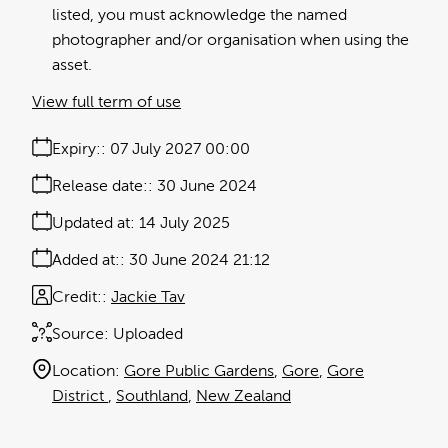
listed, you must acknowledge the named
photographer and/or organisation when using the
asset.
View full term of use
Expiry:
07 July 2027 00:00
Release date:
30 June 2024
Updated at:
14 July 2025
Added at:
30 June 2024 21:12
Credit:
Jackie Tav
Source:
Uploaded
Location:
Gore Public Gardens
Gore
Gore
District
Southland
New Zealand