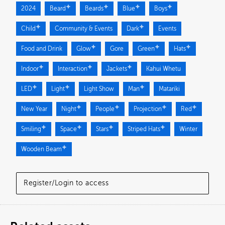
2024
Beard
Beards
Blue
Boys
Child
Community & Events
Dark
Events
Food and Drink
Glow
Gore
Green
Hats
Indoor
Interaction
Jackets
Kahui Whetu
LED
Light
Light Show
Man
Matariki
New Year
Night
People
Projection
Red
Smiling
Space
Stars
Striped Hats
Winter
Wooden Beam
Register/Login to access