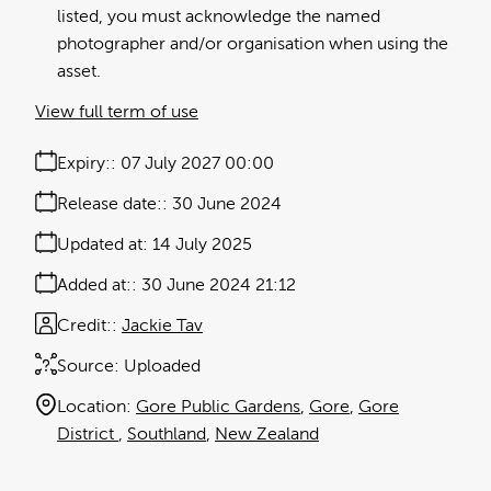
listed, you must acknowledge the named
photographer and/or organisation when using the
asset.
View full term of use
Expiry:
07 July 2027 00:00
Release date:
30 June 2024
Updated at:
14 July 2025
Added at:
30 June 2024 21:12
Credit:
Jackie Tav
Source:
Uploaded
Location:
Gore Public Gardens
Gore
Gore
District
Southland
New Zealand