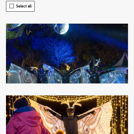
Select all