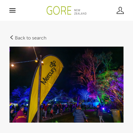
Back to search