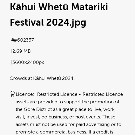
Kāhui Whetū Matariki
Festival 2024
.jpg
#602337
2.69 MB
3600×2400px
Crowds at Kāhui Whetū 2024.
Licence:
Restricted Licence
Restricted Licence
assets are provided to support the promotion of
the Gore District as a great place to live, work,
visit, invest, do business, or host events. These
assets must not be used for paid advertising or to
promote a commercial business. If a credit is