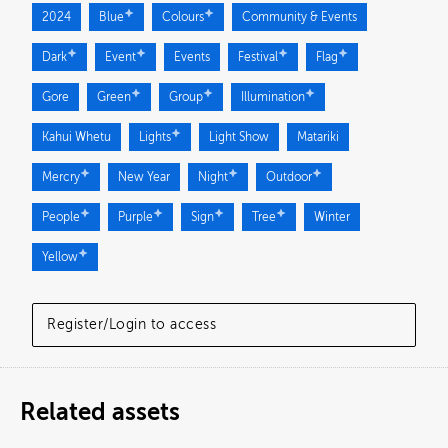
2024
Blue
Colours
Community & Events
Dark
Event
Events
Festival
Flag
Gore
Green
Group
Illumination
Kahui Whetu
Lights
Light Show
Matariki
Mercry
New Year
Night
Outdoor
People
Purple
Sign
Tree
Winter
Yellow
Register/Login to access
Related assets